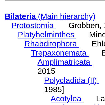
Bilateria
(Main hierarchy)
Protostomia
Grobben, 
Platyhelminthes
Minot
Rhabditophora
Ehler
Trepaxonemata
Ehl
Amplimatricata
Egg
2015
Polycladida (II)
L
1985]
Acotylea
Lang