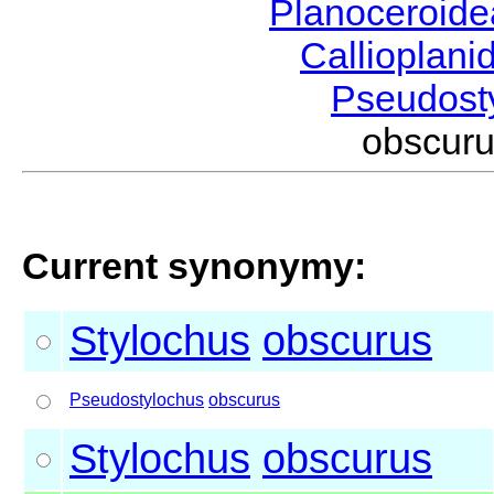
Planoceroid
Callioplan
Pseudost
obscur
Current synonymy:
Stylochus
obscurus
Pseudostylochus
obscurus
Stylochus
obscurus