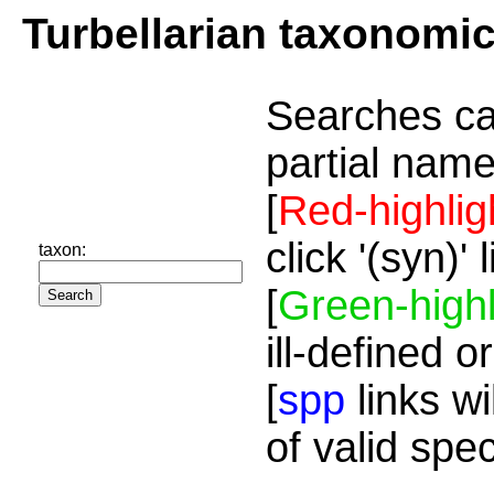
Turbellarian taxonomi
Searches ca
partial name
[
Red-highlig
click '(syn)'
taxon:
[
Green-highl
ill-defined o
[
spp
links wi
of valid spe