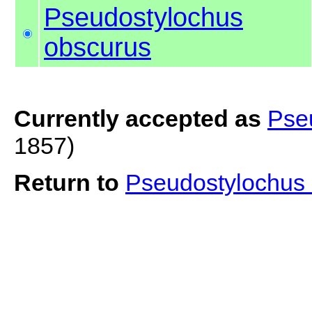
Pseudostylochus
obscurus
Currently accepted as
Pse
1857)
Return to
Pseudostylochus