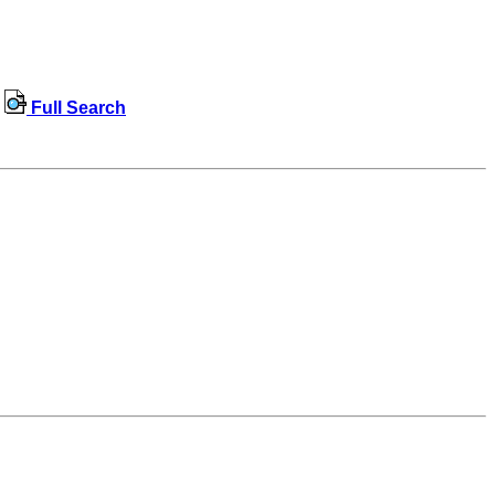
Full Search