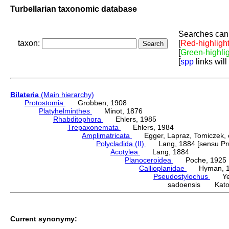
Turbellarian taxonomic database
Searches can 
taxon:
[
Red-highligh
[
Green-highli
[
spp
links will
Bilateria
(Main hierarchy)
Protostomia
Grobben, 1908
Platyhelminthes
Minot, 1876
Rhabditophora
Ehlers, 1985
Trepaxonemata
Ehlers, 1984
Amplimatricata
Egger, Lapraz, Tomiczek, et
Polycladida (II)
Lang, 1884 [sensu Pru
Acotylea
Lang, 1884
Planoceroidea
Poche, 1925
Callioplanidae
Hyman, 1
Pseudostylochus
Yeri
sadoensis Kato
Current synonymy: