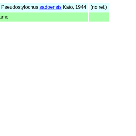
f Pseudostylochus
sadoensis
Kato, 1944
(no ref.)
name