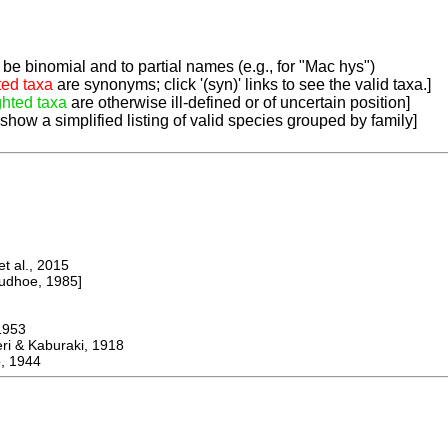
be binomial and to partial names (e.g., for "Mac hys")
ted taxa
are synonyms; click '(syn)' links to see the valid taxa.]
ghted taxa
are otherwise ill-defined or of uncertain position]
 show a simplified listing of valid species grouped by family]
 al., 2015
dhoe, 1985]
953
 & Kaburaki, 1918
, 1944