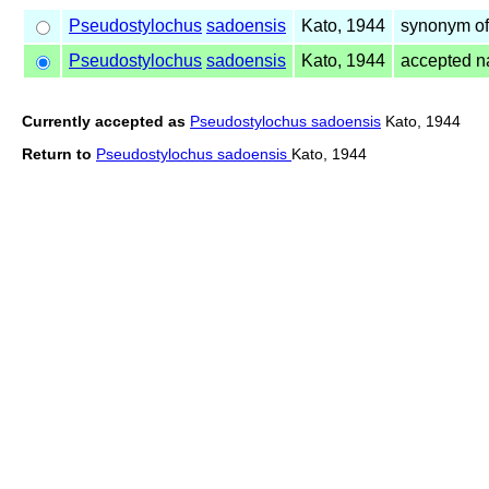
Pseudostylochus
sadoensis
Kato, 1944
synonym o
Pseudostylochus
sadoensis
Kato, 1944
accepted 
Currently accepted as
Pseudostylochus sadoensis
Kato, 1944
Return to
Pseudostylochus sadoensis
Kato, 1944