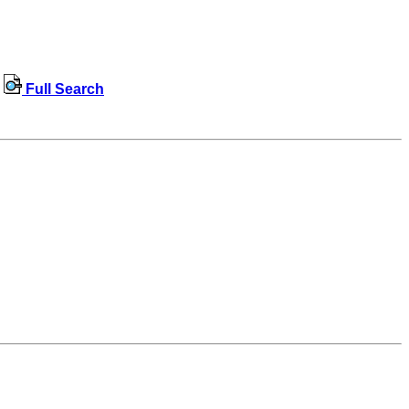
Full Search