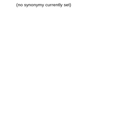
(no synonymy currently set)