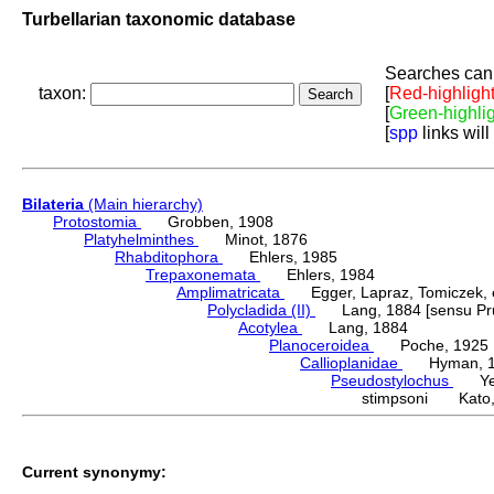
Turbellarian taxonomic database
Searches can 
taxon:
[
Red-highligh
[
Green-highli
[
spp
links will
Bilateria
(Main hierarchy)
Protostomia
Grobben, 1908
Platyhelminthes
Minot, 1876
Rhabditophora
Ehlers, 1985
Trepaxonemata
Ehlers, 1984
Amplimatricata
Egger, Lapraz, Tomiczek, et
Polycladida (II)
Lang, 1884 [sensu Pru
Acotylea
Lang, 1884
Planoceroidea
Poche, 1925
Callioplanidae
Hyman, 1
Pseudostylochus
Yeri
stimpsoni Kato,
Current synonymy: