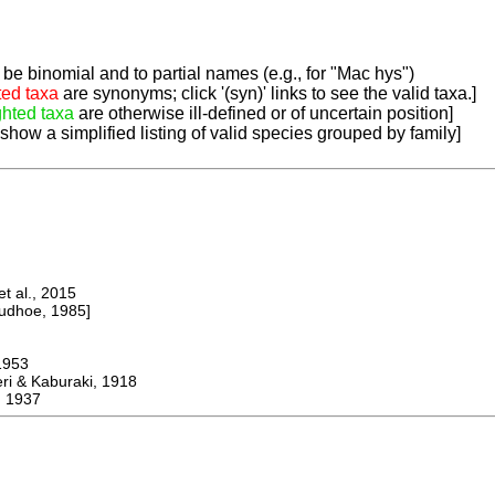
be binomial and to partial names (e.g., for "Mac hys")
ted taxa
are synonyms; click '(syn)' links to see the valid taxa.]
ghted taxa
are otherwise ill-defined or of uncertain position]
 show a simplified listing of valid species grouped by family]
 al., 2015
dhoe, 1985]
953
 & Kaburaki, 1918
 1937