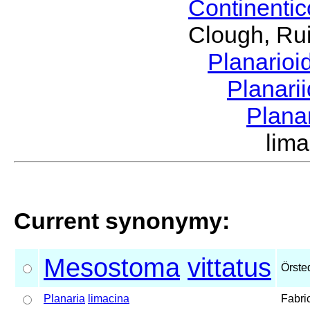
Continenti
Clough, Rui
Planario
Planari
Plana
lim
Current synonymy:
Mesostoma
vittatus
Örste
Planaria
limacina
Fabri