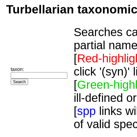
Turbellarian taxonomi
Searches ca
partial name
[
Red-highlig
click '(syn)'
taxon:
[
Green-highl
ill-defined o
[
spp
links wi
of valid spe