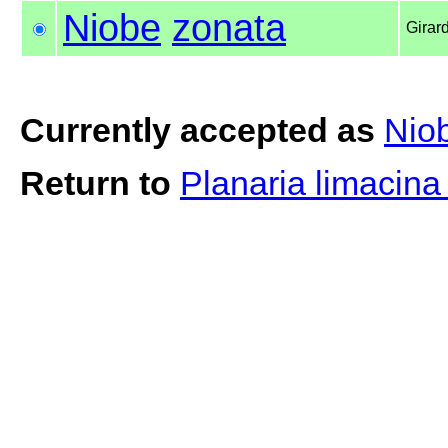
Niobe
zonata
Girar
Currently accepted as
Nio
Return to
Planaria limacin