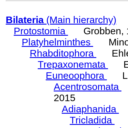
Bilateria
(Main hierarchy)
Protostomia
Grobben, 
Platyhelminthes
Minot
Rhabditophora
Ehler
Trepaxonemata
Ehl
Euneoophora
Laum
Acentrosomata
E
2015
Adiaphanida
N
Tricladida
La