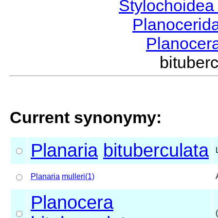
Stylochoide
Planocerid
Planocer
bituber
Current synonymy:
Planaria
bituberculata
Planaria
mulleri(1)
Planocera