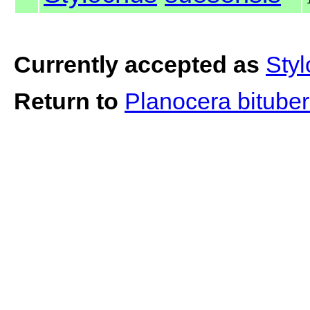
Currently accepted as
Sty
Return to
Planocera bitube