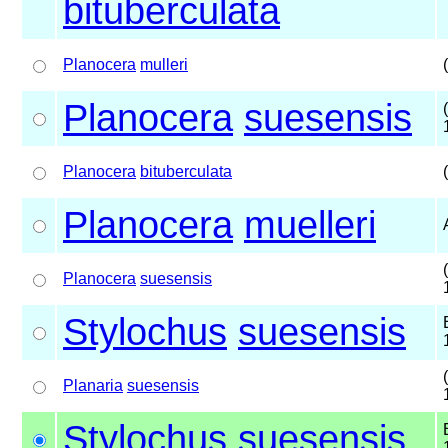
bituberculata
Planocera
mulleri
Planocera
suesensis
Planocera
bituberculata
Planocera
muelleri
Planocera
suesensis
Stylochus
suesensis
Planaria
suesensis
Stylochus
suesensis