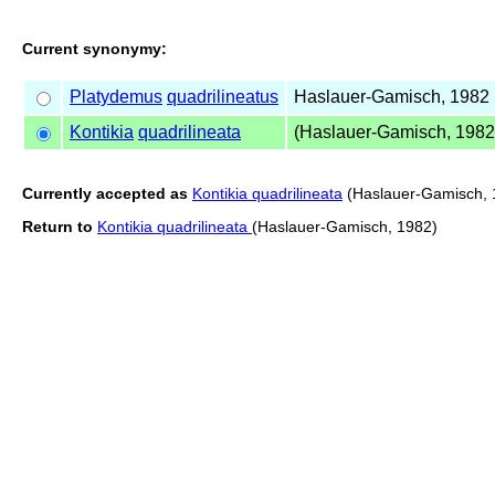
Current synonymy:
Platydemus
quadrilineatus
Haslauer-Gamisch, 1982
Kontikia
quadrilineata
(Haslauer-Gamisch, 1982
Currently accepted as
Kontikia quadrilineata
(Haslauer-Gamisch, 
Return to
Kontikia quadrilineata
(Haslauer-Gamisch, 1982)