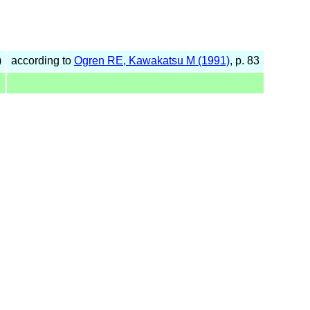
)
according to
Ogren RE, Kawakatsu M (1991)
, p. 83