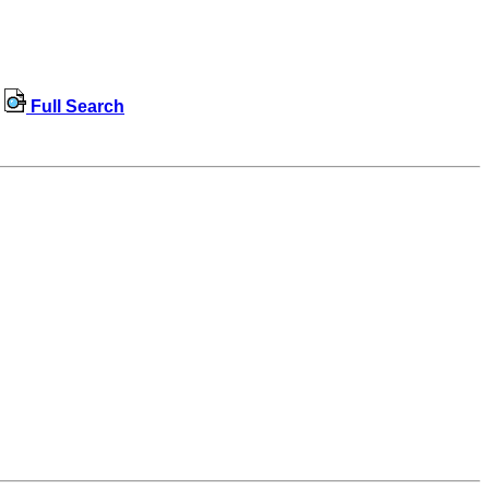
Full Search