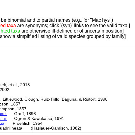
be binomial and to partial names (e.g., for "Mac hys")
ted taxa
are synonyms; click '(syn)' links to see the valid taxa.]
ghted taxa
are otherwise ill-defined or of uncertain position]
 show a simplified listing of valid species grouped by family]
k, et al., 2015
2002
ttlewood, Clough, Ruiz-Trillo, Baguna, & Riutort, 1998
on, 1857
mpson, 1857
nae
Graff, 1896
nini
Ogren & Kawakatsu, 1991
kia
Froehlich, 1954
uadrilineata (Haslauer-Gamisch, 1982)