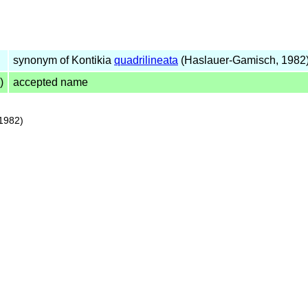
synonym of Kontikia
quadrilineata
(Haslauer-Gamisch, 1982
)
accepted name
1982)