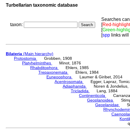
Turbellarian taxonomic database
Searches can 
taxon:
[
Red-highligh
[
Green-highli
[
spp
links will
Bilateria
(Main hierarchy)
Protostomia
Grobben, 1908
Platyhelminthes
Minot, 1876
Rhabditophora
Ehlers, 1985
Trepaxonemata
Ehlers, 1984
Euneoophora
Laumer & Giribet, 2014
Acentrosomata
Egger, Lapraz, Tomicze
Adiaphanida
Noren & Jondelius, 
Tricladida
Lang, 1884
Continenticola
Carranza, Li
Geoplanoidea
Stimps
Geoplanidae
Sti
Rhynchodemi
Caenopla
Konti
q