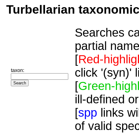
Turbellarian taxonomi
Searches ca
partial name
[
Red-highlig
click '(syn)'
taxon:
[
Green-highl
ill-defined o
[
spp
links wi
of valid spe