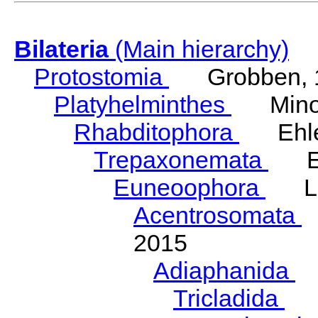
Bilateria
(Main hierarchy)
Protostomia
Grobben, 
Platyhelminthes
Minot
Rhabditophora
Ehler
Trepaxonemata
Ehl
Euneoophora
Laum
Acentrosomata
E
2015
Adiaphanida
N
Tricladida
La