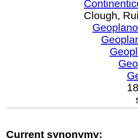
Continenti
Clough, Rui
Geoplano
Geopla
Geop
Geo
G
1
Current synonymy: