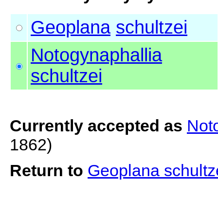
Geoplana
schultzei
Notogynaphallia
schultzei
Currently accepted as
Noto
1862)
Return to
Geoplana schultz