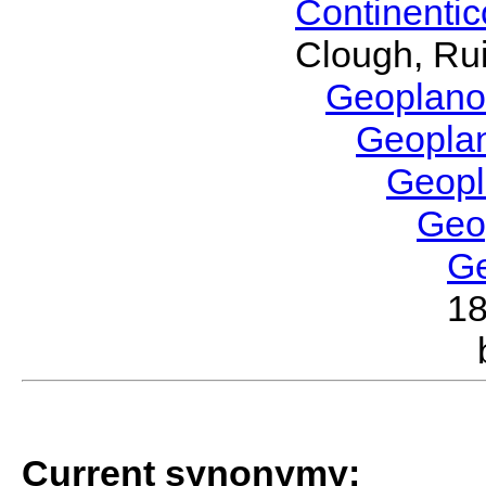
Continenti
Clough, Rui
Geoplano
Geopla
Geop
Geo
G
1
Current synonymy: