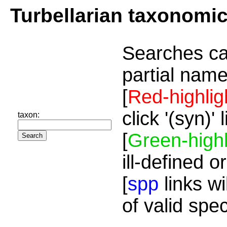
Turbellarian taxonomi
Searches ca
partial name
[
Red-highlig
click '(syn)'
taxon:
[
Green-highl
ill-defined o
[
spp
links wi
of valid spe