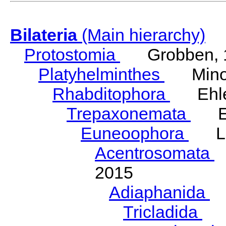
Bilateria
(Main hierarchy)
Protostomia
Grobben, 
Platyhelminthes
Minot
Rhabditophora
Ehler
Trepaxonemata
Ehl
Euneoophora
Laum
Acentrosomata
E
2015
Adiaphanida
N
Tricladida
La