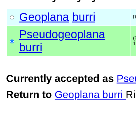
Geoplana
burri
R
Pseudogeoplana
(
burri
1
Currently accepted as
Pse
Return to
Geoplana burri
Ri