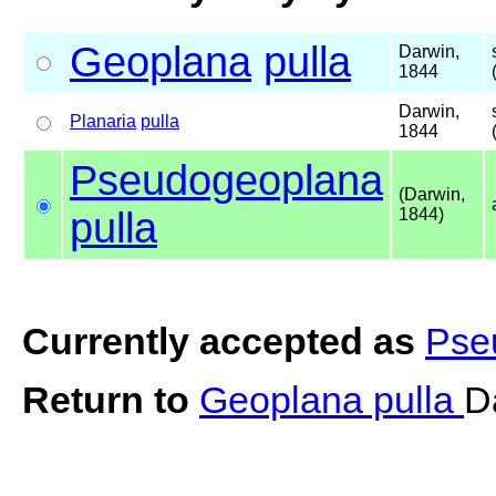
Geoplana
pulla
Darwin,
1844
Darwin,
Planaria
pulla
1844
Pseudogeoplana
(Darwin,
pulla
1844)
Currently accepted as
Pse
Return to
Geoplana pulla
D