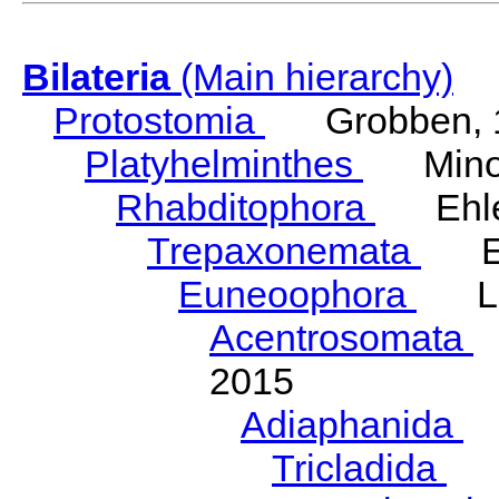
Bilateria
(Main hierarchy)
Protostomia
Grobben, 
Platyhelminthes
Minot
Rhabditophora
Ehler
Trepaxonemata
Ehl
Euneoophora
Laum
Acentrosomata
E
2015
Adiaphanida
N
Tricladida
La