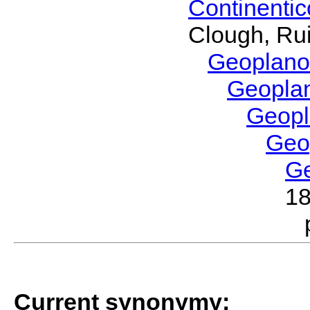
Continenti
Clough, Rui
Geoplano
Geopla
Geop
Geo
G
1
Current synonymy: