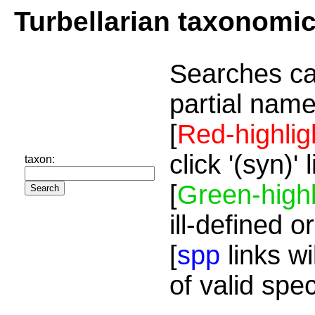
Turbellarian taxonomi
Searches ca
partial name
[
Red-highlig
click '(syn)'
taxon:
[
Green-highl
ill-defined o
[
spp
links wi
of valid spe