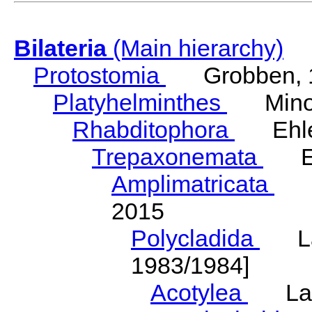
Bilateria
(Main hierarchy)
Protostomia
Grobben, 
Platyhelminthes
Minot
Rhabditophora
Ehler
Trepaxonemata
Ehl
Amplimatricata
Egg
2015
Polycladida
Lang
1983/1984]
Acotylea
Lang