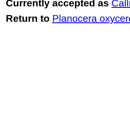
Currently accepted as
Call
Return to
Planocera oxyce