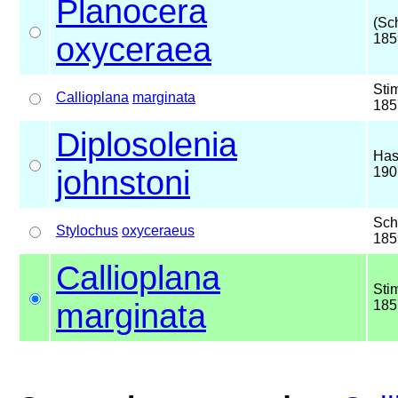
Planocera
(Sc
oxyceraea
185
Sti
Callioplana
marginata
185
Diplosolenia
Has
johnstoni
190
Sch
Stylochus
oxyceraeus
185
Callioplana
Sti
marginata
185