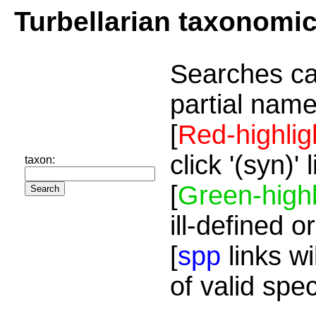
Turbellarian taxonomi
Searches ca
partial name
[
Red-highlig
click '(syn)'
taxon:
[
Green-highl
ill-defined o
[
spp
links wi
of valid spe