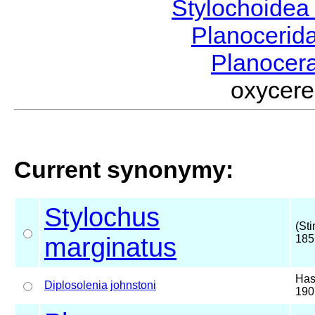
Stylochoide
Planocerid
Planocer
oxycer
Current synonymy:
Stylochus
(St
marginatus
185
Has
Diplosolenia
johnstoni
190