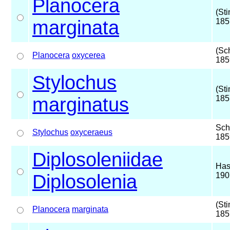
Planocera
(St
marginata
185
(Sc
Planocera
oxycerea
185
Stylochus
(St
marginatus
185
Sch
Stylochus
oxyceraeus
185
Diplosoleniidae
Has
Diplosolenia
190
(St
Planocera
marginata
185