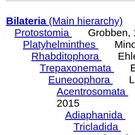
Bilateria
(Main hierarchy)
Protostomia
Grobben, 
Platyhelminthes
Minot
Rhabditophora
Ehler
Trepaxonemata
Ehl
Euneoophora
Laum
Acentrosomata
E
2015
Adiaphanida
N
Tricladida
La