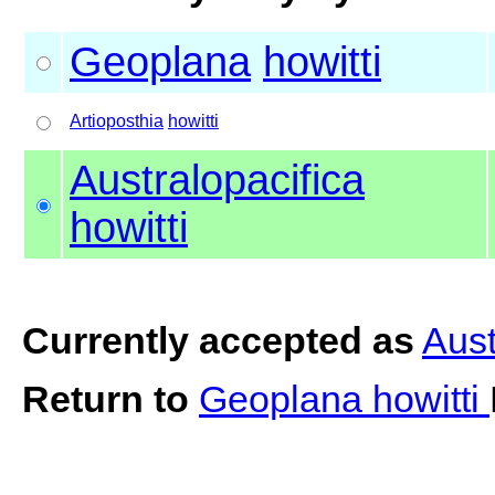
Geoplana
howitti
Artioposthia
howitti
Australopacifica
howitti
Currently accepted as
Aust
Return to
Geoplana howitti