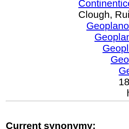
Continenti
Clough, Rui
Geoplano
Geopla
Geop
Geo
G
1
Current synonymy: