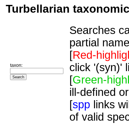
Turbellarian taxonomi
Searches ca
partial name
[
Red-highlig
click '(syn)'
taxon:
[
Green-highl
ill-defined o
[
spp
links wi
of valid spe