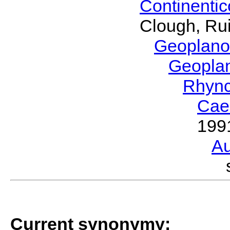
Continenti
Clough, Rui
Geoplano
Geopla
Rhyn
Cae
199
Au
Current synonymy: