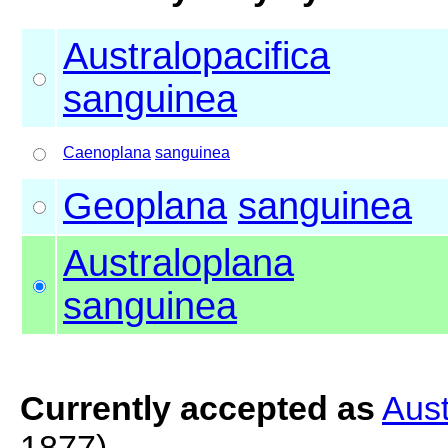
Australopacifica
sanguinea
Caenoplana
sanguinea
Geoplana
sanguinea
Australoplana
sanguinea
Currently accepted as
Aust
1877)