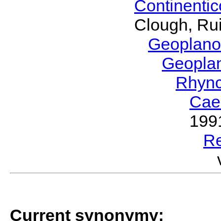
Continenti
Clough, Rui
Geoplano
Geopla
Rhyn
Cae
199
R
Current synonymy: