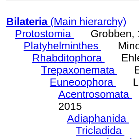
Bilateria
(Main hierarchy)
Protostomia
Grobben, 
Platyhelminthes
Minot
Rhabditophora
Ehler
Trepaxonemata
Ehl
Euneoophora
Laum
Acentrosomata
E
2015
Adiaphanida
N
Tricladida
La