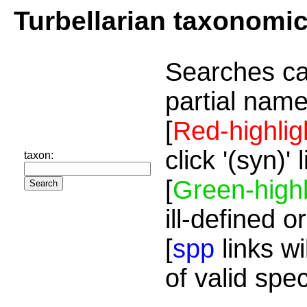
Turbellarian taxonomi
Searches ca
partial name
[
Red-highlig
click '(syn)'
taxon:
[
Green-highl
ill-defined o
[
spp
links wi
of valid spe