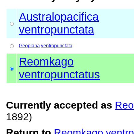
Australopacifica
ventropunctata
Geoplana
ventropunctata
Reomkago
ventropunctatus
Currently accepted as
Reo
1892)
Return to
Reomkago ventro