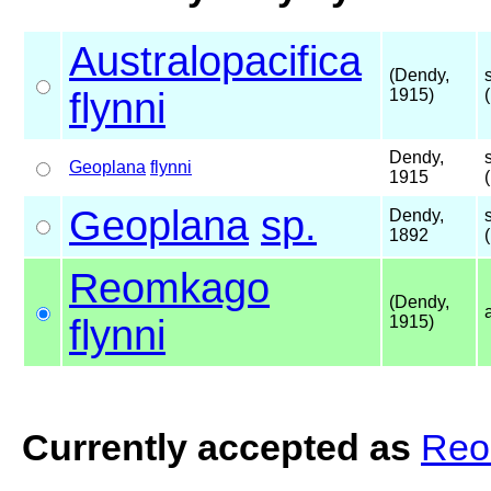
Australopacifica
(Dendy,
flynni
1915)
Dendy,
Geoplana
flynni
1915
Geoplana
sp.
Dendy,
1892
Reomkago
(Dendy,
flynni
1915)
Currently accepted as
Reo