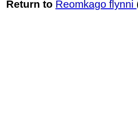
Return to
Reomkago flynni