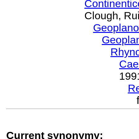
Continenti
Clough, Rui
Geoplano
Geopla
Rhyn
Cae
199
R
Current synonymy: