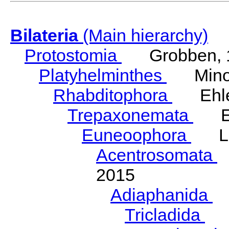
Bilateria
(Main hierarchy)
Protostomia
Grobben, 
Platyhelminthes
Minot
Rhabditophora
Ehler
Trepaxonemata
Ehl
Euneoophora
Laum
Acentrosomata
E
2015
Adiaphanida
N
Tricladida
La