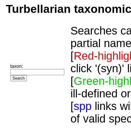
Turbellarian taxonomi
Searches ca
partial name
[
Red-highlig
click '(syn)'
taxon:
[
Green-highl
ill-defined o
[
spp
links wi
of valid spe