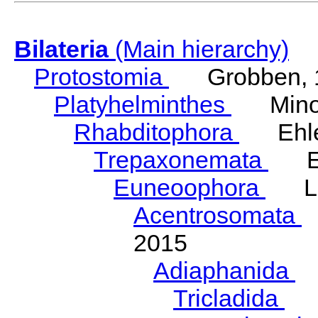
Bilateria
(Main hierarchy)
Protostomia
Grobben, 
Platyhelminthes
Minot
Rhabditophora
Ehler
Trepaxonemata
Ehl
Euneoophora
Laum
Acentrosomata
E
2015
Adiaphanida
N
Tricladida
La