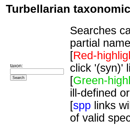
Turbellarian taxonomi
Searches ca
partial name
[
Red-highlig
click '(syn)'
taxon:
[
Green-highl
ill-defined o
[
spp
links wi
of valid spe