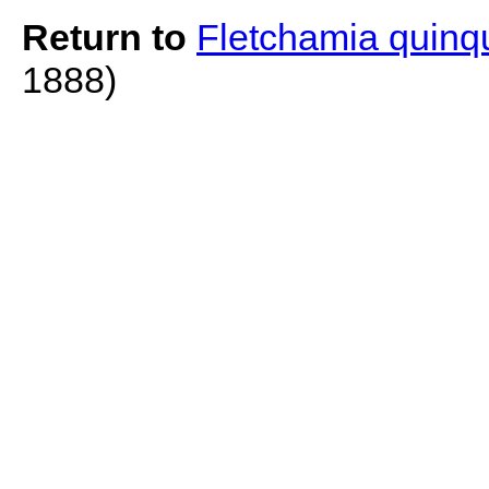
Return to
Fletchamia quinq
1888)