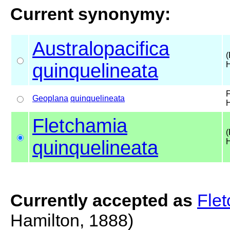
Current synonymy:
Australopacifica
(
quinquelineata
H
F
Geoplana
quinquelineata
H
Fletchamia
(
quinquelineata
H
Currently accepted as
Flet
Hamilton, 1888)