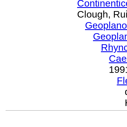
Continenti
Clough, Rui
Geoplano
Geopla
Rhyn
Cae
199
Fl