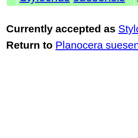
Currently accepted as
Sty
Return to
Planocera suese