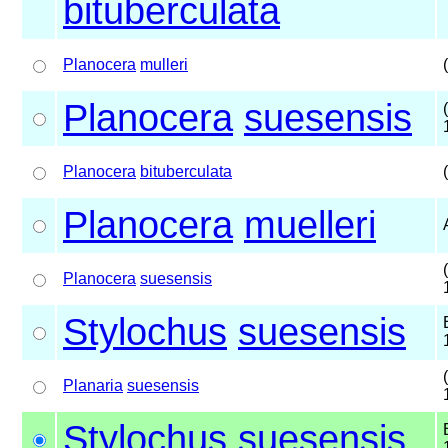
bituberculata
Planocera
mulleri
Planocera
suesensis
Planocera
bituberculata
Planocera
muelleri
Planocera
suesensis
Stylochus
suesensis
Planaria
suesensis
Stylochus
suesensis