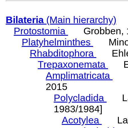
Bilateria
(Main hierarchy)
Protostomia
Grobben, 
Platyhelminthes
Minot
Rhabditophora
Ehler
Trepaxonemata
Ehl
Amplimatricata
Egg
2015
Polycladida
Lang
1983/1984]
Acotylea
Lang