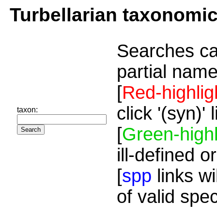
Turbellarian taxonomi
Searches ca
partial name
[
Red-highlig
click '(syn)'
taxon:
[
Green-highl
ill-defined o
[
spp
links wi
of valid spe