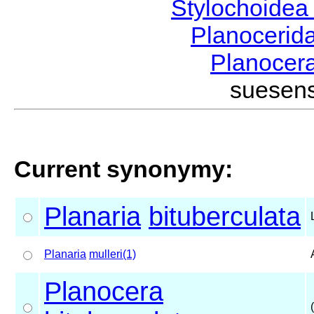
Stylochoide
Planocerid
Planocer
suesen
Current synonymy:
Planaria
bituberculata
Planaria
mulleri(1)
Planocera