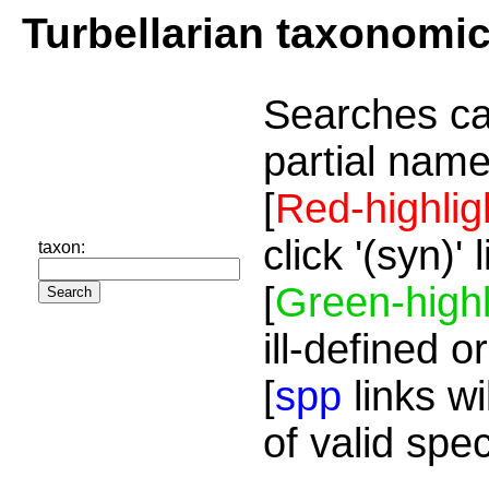
Turbellarian taxonomi
Searches ca
partial name
[
Red-highlig
click '(syn)'
taxon:
[
Green-highl
ill-defined o
[
spp
links wi
of valid spe