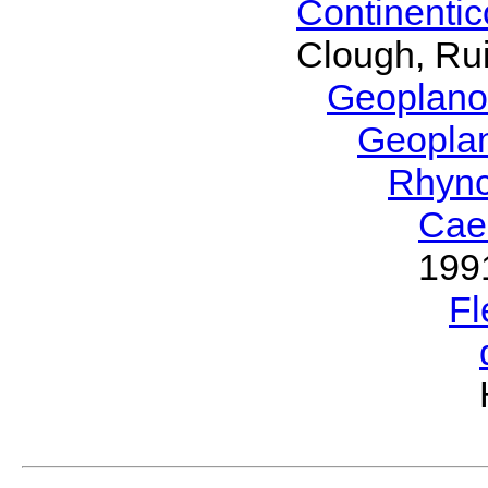
Continenti
Clough, Rui
Geoplano
Geopla
Rhyn
Cae
199
Fl