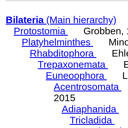
Bilateria
(Main hierarchy)
Protostomia
Grobben, 
Platyhelminthes
Minot
Rhabditophora
Ehler
Trepaxonemata
Ehl
Euneoophora
Laum
Acentrosomata
E
2015
Adiaphanida
N
Tricladida
La