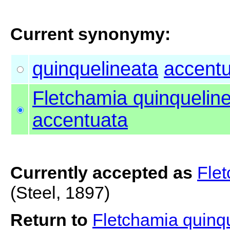
Current synonymy:
quinquelineata
accent
Fletchamia quinquelin
accentuata
Currently accepted as
Flet
(Steel, 1897)
Return to
Fletchamia quinq