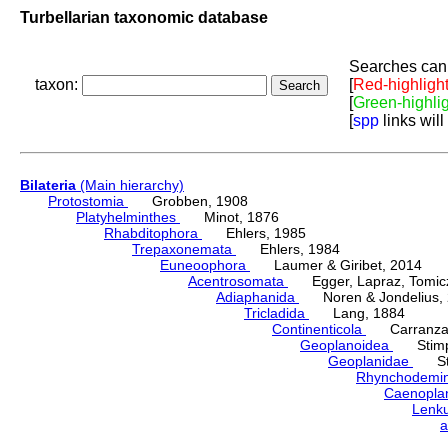
Turbellarian taxonomic database
Searches can 
taxon:
[
Red-highligh
[
Green-highli
[
spp
links will
Bilateria
(Main hierarchy)
Protostomia
Grobben, 1908
Platyhelminthes
Minot, 1876
Rhabditophora
Ehlers, 1985
Trepaxonemata
Ehlers, 1984
Euneoophora
Laumer & Giribet, 2014
Acentrosomata
Egger, Lapraz, Tomicze
Adiaphanida
Noren & Jondelius, 
Tricladida
Lang, 1884
Continenticola
Carranza, Li
Geoplanoidea
Stimps
Geoplanidae
Sti
Rhynchodemi
Caenopla
Lenk