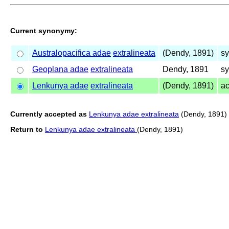
Current synonymy:
Australopacifica adae
extralineata
(Dendy, 1891)
s
Geoplana adae
extralineata
Dendy, 1891
s
Lenkunya adae
extralineata
(Dendy, 1891)
a
Currently accepted as
Lenkunya adae extralineata
(Dendy, 1891)
Return to
Lenkunya adae extralineata
(Dendy, 1891)