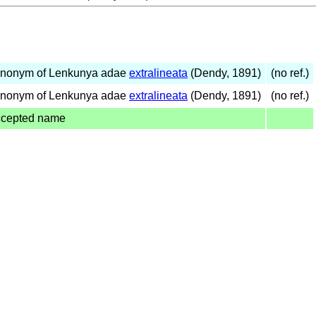
ynonym of Lenkunya adae
extralineata
(Dendy, 1891)
(no ref.)
ynonym of Lenkunya adae
extralineata
(Dendy, 1891)
(no ref.)
ccepted name