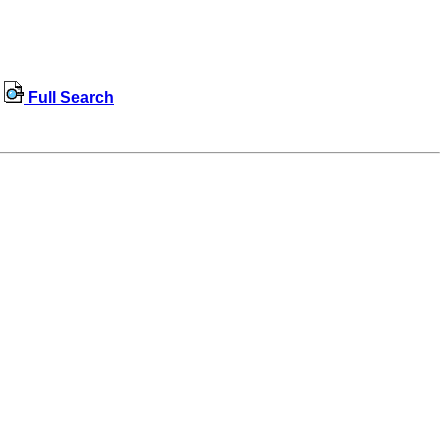
Full Search