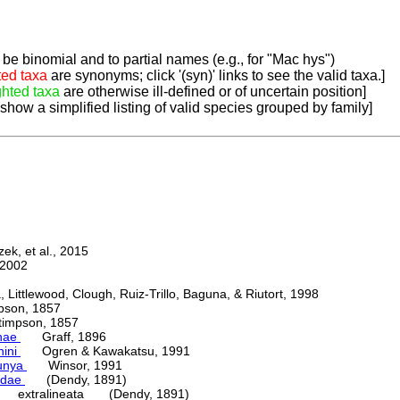
be binomial and to partial names (e.g., for "Mac hys")
ted taxa
are synonyms; click '(syn)' links to see the valid taxa.]
ghted taxa
are otherwise ill-defined or of uncertain position]
 show a simplified listing of valid species grouped by family]
k, et al., 2015
2002
ttlewood, Clough, Ruiz-Trillo, Baguna, & Riutort, 1998
on, 1857
mpson, 1857
nae
Graff, 1896
nini
Ogren & Kawakatsu, 1991
unya
Winsor, 1991
adae
(Dendy, 1891)
extralineata (Dendy, 1891)