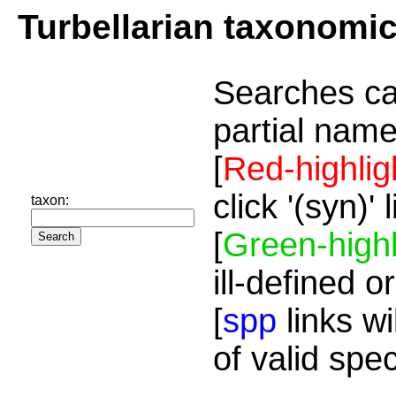
Turbellarian taxonomi
Searches ca
partial name
[
Red-highlig
click '(syn)'
taxon:
[
Green-highl
ill-defined o
[
spp
links wi
of valid spe