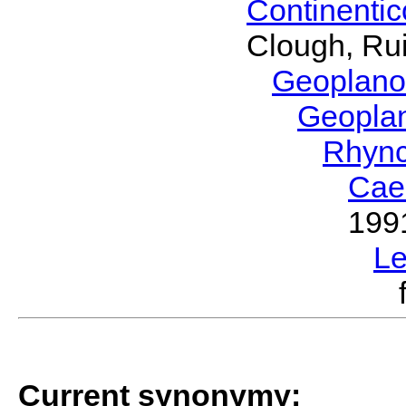
Continenti
Clough, Rui
Geoplano
Geopla
Rhyn
Cae
199
L
Current synonymy: