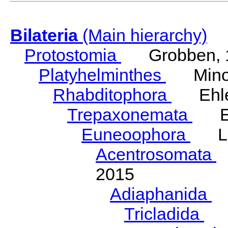
Bilateria
(Main hierarchy)
Protostomia
Grobben, 
Platyhelminthes
Minot
Rhabditophora
Ehler
Trepaxonemata
Ehl
Euneoophora
Laum
Acentrosomata
E
2015
Adiaphanida
N
Tricladida
La