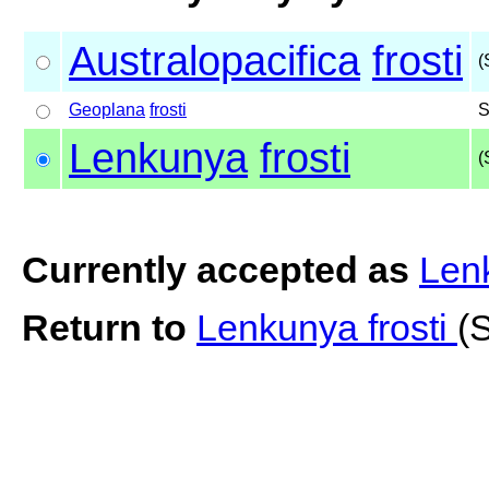
Australopacifica
frosti
(
Geoplana
frosti
S
Lenkunya
frosti
(
Currently accepted as
Lenk
Return to
Lenkunya frosti
(