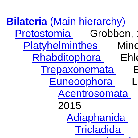
Bilateria
(Main hierarchy)
Protostomia
Grobben, 
Platyhelminthes
Minot
Rhabditophora
Ehler
Trepaxonemata
Ehl
Euneoophora
Laum
Acentrosomata
E
2015
Adiaphanida
N
Tricladida
La