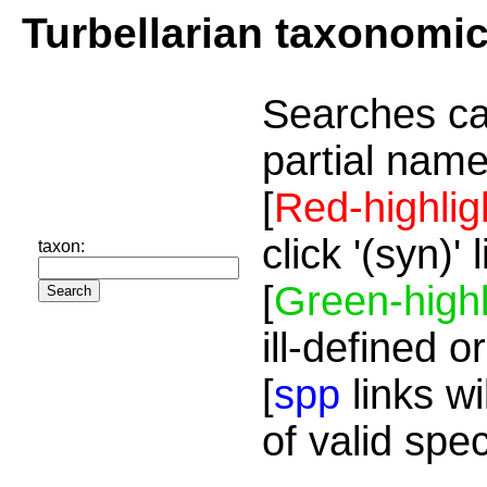
Turbellarian taxonomi
Searches ca
partial name
[
Red-highlig
click '(syn)'
taxon:
[
Green-highl
ill-defined o
[
spp
links wi
of valid spe