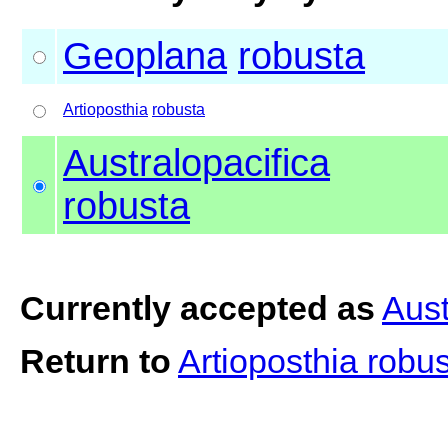
Geoplana
robusta
Artioposthia
robusta
Australopacifica
robusta
Currently accepted as
Aust
Return to
Artioposthia robu