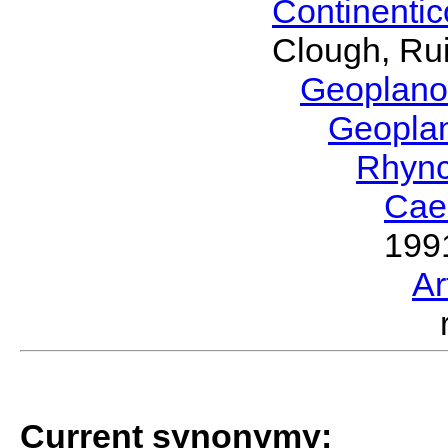
Continenti
Clough, Rui
Geoplano
Geopla
Rhyn
Cae
199
Ar
Current synonymy: