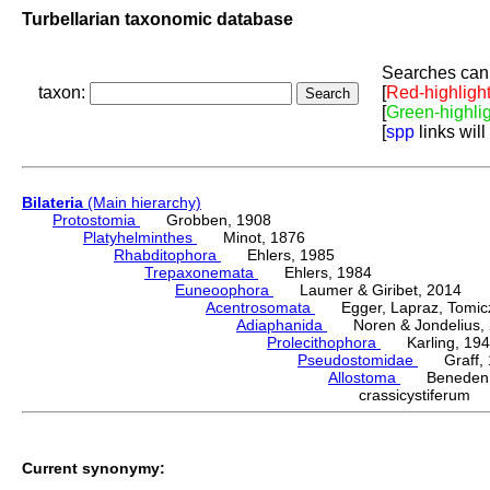
Turbellarian taxonomic database
Searches can 
taxon:
[
Red-highligh
[
Green-highli
[
spp
links will
Bilateria
(Main hierarchy)
Protostomia
Grobben, 1908
Platyhelminthes
Minot, 1876
Rhabditophora
Ehlers, 1985
Trepaxonemata
Ehlers, 1984
Euneoophora
Laumer & Giribet, 2014
Acentrosomata
Egger, Lapraz, Tomicze
Adiaphanida
Noren & Jondelius, 
Prolecithophora
Karling, 194
Pseudostomidae
Graff, 
Allostoma
Beneden,
crassicystiferum
Current synonymy: