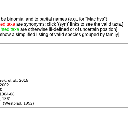
be binomial and to partial names (e.g., for "Mac hys")
ted taxa
are synonyms; click '(syn)' links to see the valid taxa.]
ghted taxa
are otherwise ill-defined or of uncertain position]
 show a simplified listing of valid species grouped by family]
k, et al., 2015
2002
0
1904-08
 1861
 (Westblad, 1952)