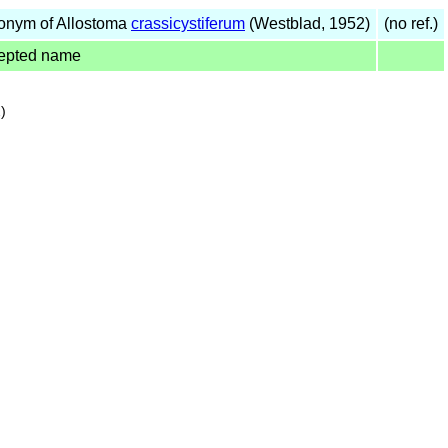
onym of Allostoma
crassicystiferum
(Westblad, 1952)
(no ref.)
epted name
)