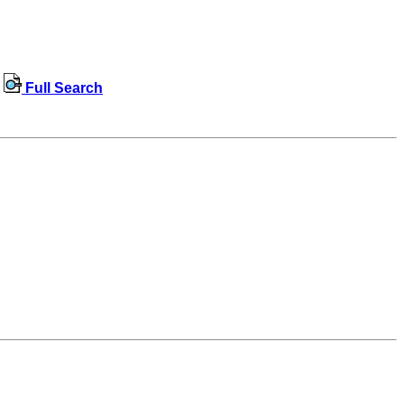
Full Search