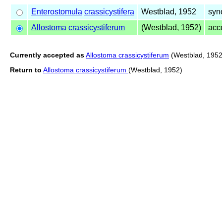
Enterostomula
crassicystifera
Westblad, 1952
syn
Allostoma
crassicystiferum
(Westblad, 1952)
acc
Currently accepted as
Allostoma crassicystiferum
(Westblad, 1952
Return to
Allostoma crassicystiferum
(Westblad, 1952)