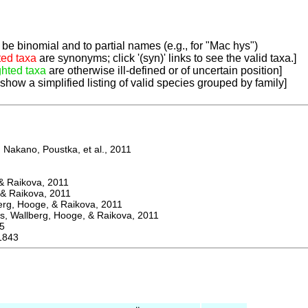
be binomial and to partial names (e.g., for "Mac hys")
ted taxa
are synonyms; click '(syn)' links to see the valid taxa.]
ghted taxa
are otherwise ill-defined or of uncertain position]
 show a simplified listing of valid species grouped by family]
Nakano, Poustka, et al., 2011
 Raikova, 2011
& Raikova, 2011
g, Hooge, & Raikova, 2011
 Wallberg, Hooge, & Raikova, 2011
5
1843