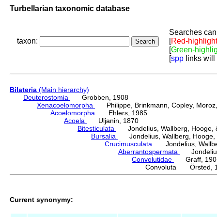
Turbellarian taxonomic database
Searches can 
taxon:
[
Red-highligh
[
Green-highli
[
spp
links will
Bilateria
(Main hierarchy)
Deuterostomia
Grobben, 1908
Xenacoelomorpha
Philippe, Brinkmann, Copley, Moroz, 
Acoelomorpha
Ehlers, 1985
Acoela
Uljanin, 1870
Bitesticulata
Jondelius, Wallberg, Hooge, &
Bursalia
Jondelius, Wallberg, Hooge, 
Crucimusculata
Jondelius, Wallber
Aberrantospermata
Jondelius,
Convolutidae
Graff, 190
Convoluta Örsted, 
Current synonymy: