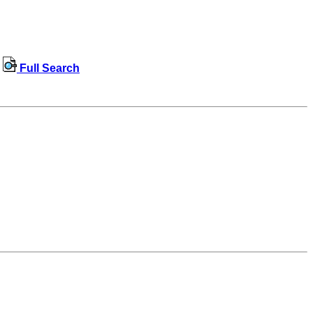
Full Search