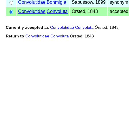
Convolutidae
Bohmigia
Sabussow, 1899
synonym 
Convolutidae
Convoluta
Örsted, 1843
accepte
Currently accepted as
Convolutidae Convoluta
Örsted, 1843
Return to
Convolutidae Convoluta
Örsted, 1843