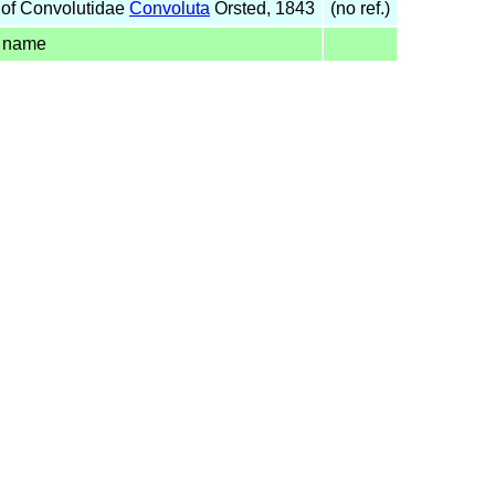
of Convolutidae
Convoluta
Örsted, 1843
(no ref.)
d name