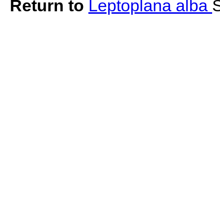
Return to
Leptoplana alba
S