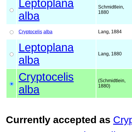
Leptoplana
Schmidtlein,
alba
1880
Cryptocelis
alba
Lang, 1884
Leptoplana
Lang, 1880
alba
Cryptocelis
(Schmidtlein,
alba
1880)
Currently accepted as
Cryp