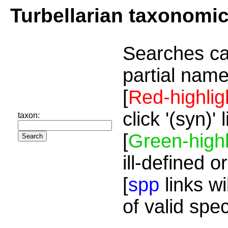
Turbellarian taxonomi
Searches ca
partial name
[
Red-highlig
click '(syn)'
taxon:
[
Green-highl
ill-defined o
[
spp
links wi
of valid spe