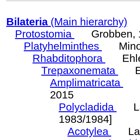
Bilateria
(Main hierarchy)
Protostomia
Grobben, 
Platyhelminthes
Minot
Rhabditophora
Ehler
Trepaxonemata
Ehl
Amplimatricata
Egg
2015
Polycladida
Lang
1983/1984]
Acotylea
Lang