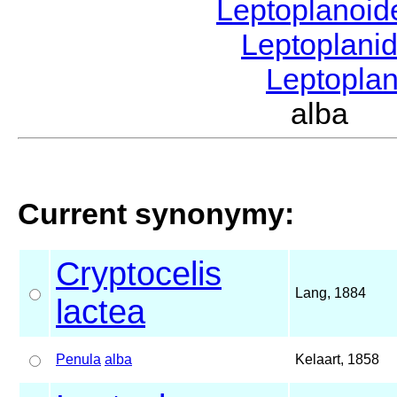
Leptoplanoi
Leptoplani
Leptopla
alba S
Current synonymy:
Cryptocelis
Lang, 1884
lactea
Penula
alba
Kelaart, 1858