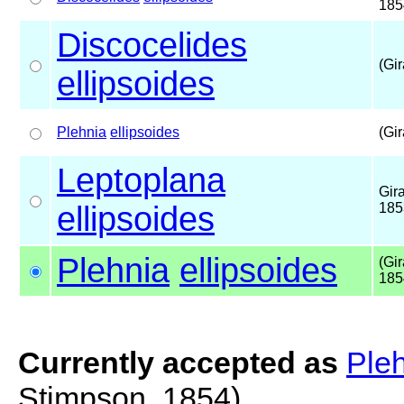
185
Discocelides
(Gir
ellipsoides
Plehnia
ellipsoides
(Gir
Leptoplana
Gir
ellipsoides
185
Plehnia
ellipsoides
(Gi
185
Currently accepted as
Pleh
Stimpson, 1854)