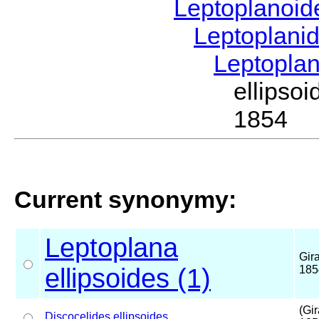
Leptoplanoi
Leptoplani
Leptopla
ellipso
1854
Current synonymy:
Leptoplana
Gir
ellipsoides (1)
185
(Gi
Discocelides
ellipsoides