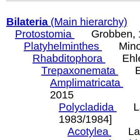
Bilateria
(Main hierarchy)
Protostomia
Grobben, 
Platyhelminthes
Minot
Rhabditophora
Ehler
Trepaxonemata
Ehl
Amplimatricata
Egg
2015
Polycladida
Lang
1983/1984]
Acotylea
Lang