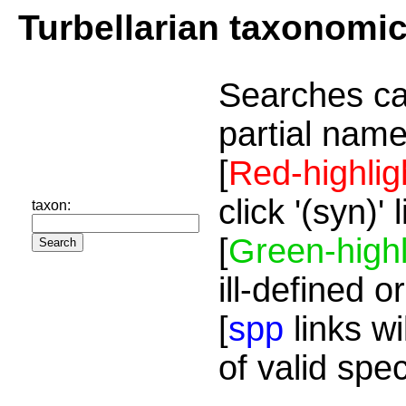
Turbellarian taxonomi
Searches ca
partial name
[
Red-highlig
click '(syn)'
taxon:
[
Green-highl
ill-defined o
[
spp
links wi
of valid spe