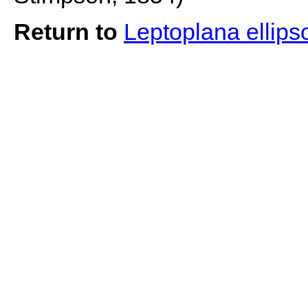
Return to
Leptoplana ellips