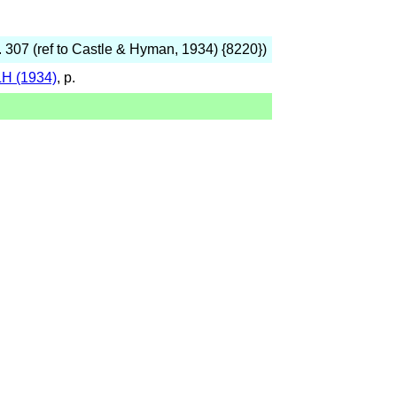
p. 307 (ref to Castle & Hyman, 1934) {8220})
H (1934)
, p.