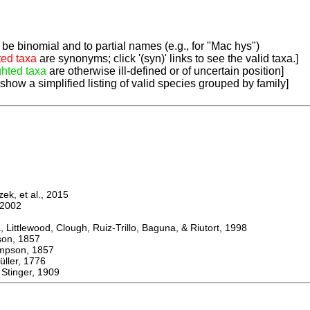
be binomial and to partial names (e.g., for "Mac hys")
ted taxa
are synonyms; click '(syn)' links to see the valid taxa.]
ghted taxa
are otherwise ill-defined or of uncertain position]
 show a simplified listing of valid species grouped by family]
k, et al., 2015
2002
ttlewood, Clough, Ruiz-Trillo, Baguna, & Riutort, 1998
n, 1857
son, 1857
er, 1776
tinger, 1909