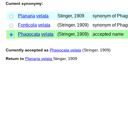
Current synonymy:
Planaria
velata
Stinger, 1909
synonym of Pha
Fonticola
velata
(Stringer, 1909)
synonym of Pha
Phagocata
velata
(Stringer, 1909)
accepted name
Currently accepted as
Phagocata velata
(Stringer, 1909)
Return to
Planaria velata
Stinger, 1909