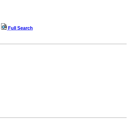
Full Search