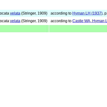
gocata
velata
(Stringer, 1909)
according to
Hyman LH (1937)
, 
gocata
velata
(Stringer, 1909)
according to
Castle WA, Hyman L