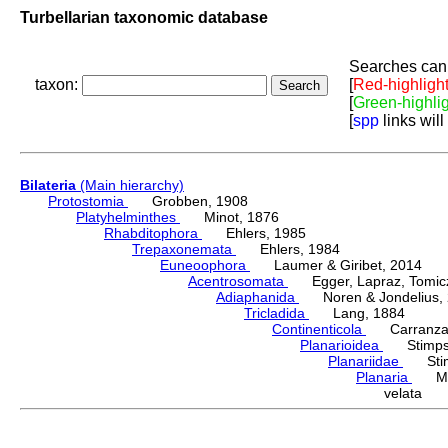
Turbellarian taxonomic database
Searches can 
taxon:
[
Red-highligh
[
Green-highli
[
spp
links will
Bilateria
(Main hierarchy)
Protostomia
Grobben, 1908
Platyhelminthes
Minot, 1876
Rhabditophora
Ehlers, 1985
Trepaxonemata
Ehlers, 1984
Euneoophora
Laumer & Giribet, 2014
Acentrosomata
Egger, Lapraz, Tomicze
Adiaphanida
Noren & Jondelius, 
Tricladida
Lang, 1884
Continenticola
Carranza, Li
Planarioidea
Stimpso
Planariidae
Stimp
Planaria
Müll
velata S