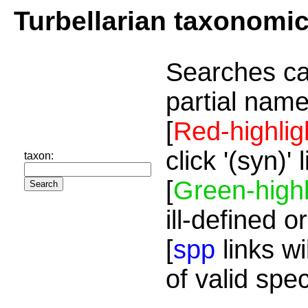
Turbellarian taxonomi
Searches ca
partial name
[
Red-highlig
click '(syn)'
taxon:
[
Green-highl
ill-defined o
[
spp
links wi
of valid spe