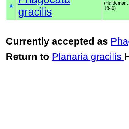
(Haldeman,
gracilis
1840)
Currently accepted as
Phag
Return to
Planaria gracilis