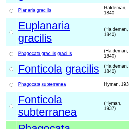
Haldeman,
Planaria
gracilis
1840
Euplanaria
(Haldeman,
gracilis
1840)
(Haldeman,
Phagocata gracilis
gracilis
1840)
Fonticola
gracilis
(Haldeman,
1840)
Phagocata
subterranea
Hyman, 193
Fonticola
(Hyman,
subterranea
1937)
Phagocata