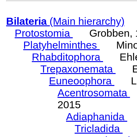
Bilateria
(Main hierarchy)
Protostomia
Grobben, 
Platyhelminthes
Minot
Rhabditophora
Ehler
Trepaxonemata
Ehl
Euneoophora
Laum
Acentrosomata
E
2015
Adiaphanida
N
Tricladida
La