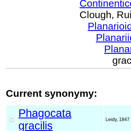
Continenti
Clough, Rui
Planario
Planari
Plana
gra
Current synonymy:
Phagocata
Leidy, 1847
gracilis