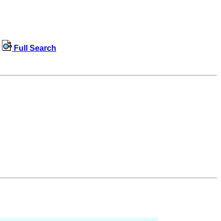
Full Search