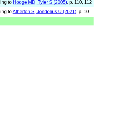
ing to
Hooge MD, Tyler S (2005)
, p. 110, 112
ing to
Atherton S, Jondelius U (2021)
, p. 10