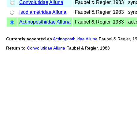
Convolutidae
Alluna
Faubel & Regier, 1983
syn
Isodiametridae
Alluna
Faubel & Regier, 1983
syn
Actinoposthiidae
Alluna
Faubel & Regier, 1983
acc
Currently accepted as
Actinoposthiidae Alluna
Faubel & Regier, 1
Return to
Convolutidae Alluna
Faubel & Regier, 1983