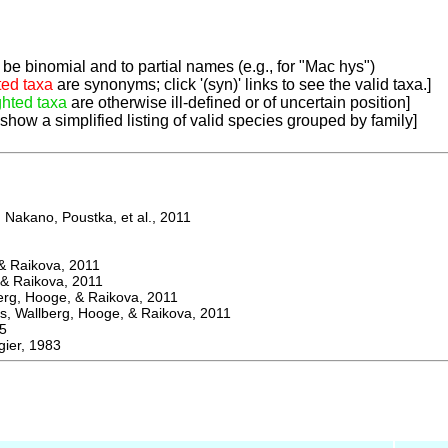
be binomial and to partial names (e.g., for "Mac hys")
ted taxa
are synonyms; click '(syn)' links to see the valid taxa.]
ghted taxa
are otherwise ill-defined or of uncertain position]
 show a simplified listing of valid species grouped by family]
Nakano, Poustka, et al., 2011
 Raikova, 2011
& Raikova, 2011
g, Hooge, & Raikova, 2011
 Wallberg, Hooge, & Raikova, 2011
5
ier, 1983