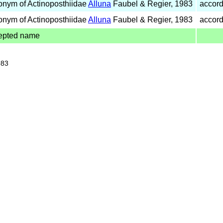
onym of Actinoposthiidae
Alluna
Faubel & Regier, 1983
accord
onym of Actinoposthiidae
Alluna
Faubel & Regier, 1983
accord
epted name
983