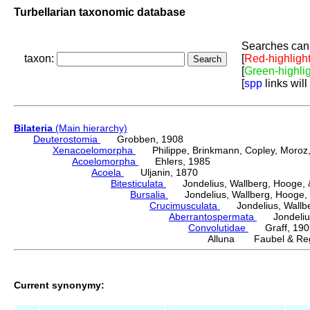
Turbellarian taxonomic database
Searches can 
taxon:
[
Red-highligh
[
Green-highli
[
spp
links will
Bilateria
(Main hierarchy)
Deuterostomia
Grobben, 1908
Xenacoelomorpha
Philippe, Brinkmann, Copley, Moroz, 
Acoelomorpha
Ehlers, 1985
Acoela
Uljanin, 1870
Bitesticulata
Jondelius, Wallberg, Hooge, &
Bursalia
Jondelius, Wallberg, Hooge, 
Crucimusculata
Jondelius, Wallber
Aberrantospermata
Jondelius,
Convolutidae
Graff, 190
Alluna Faubel & Reg
Current synonymy: