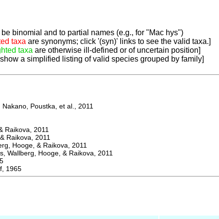
be binomial and to partial names (e.g., for "Mac hys")
ted taxa
are synonyms; click '(syn)' links to see the valid taxa.]
ghted taxa
are otherwise ill-defined or of uncertain position]
 show a simplified listing of valid species grouped by family]
Nakano, Poustka, et al., 2011
 Raikova, 2011
& Raikova, 2011
g, Hooge, & Raikova, 2011
 Wallberg, Hooge, & Raikova, 2011
5
, 1965