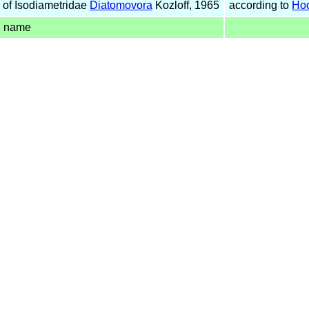
of Isodiametridae
Diatomovora
Kozloff, 1965
according to
Hoo
d name