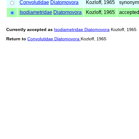
Convolutidae
Diatomovora
Kozloff, 1965
synonym 
Isodiametridae
Diatomovora
Kozloff, 1965
accepte
Currently accepted as
Isodiametridae Diatomovora
Kozloff, 1965
Return to
Convolutidae Diatomovora
Kozloff, 1965