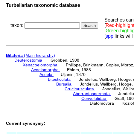
Turbellarian taxonomic database
Searches can 
taxon:
[
Red-highligh
[
Green-highli
[
spp
links will
Bilateria
(Main hierarchy)
Deuterostomia
Grobben, 1908
Xenacoelomorpha
Philippe, Brinkmann, Copley, Moroz, 
Acoelomorpha
Ehlers, 1985
Acoela
Uljanin, 1870
Bitesticulata
Jondelius, Wallberg, Hooge, &
Bursalia
Jondelius, Wallberg, Hooge, 
Crucimusculata
Jondelius, Wallber
Aberrantospermata
Jondelius,
Convolutidae
Graff, 190
Diatomovora Kozloff
Current synonymy: