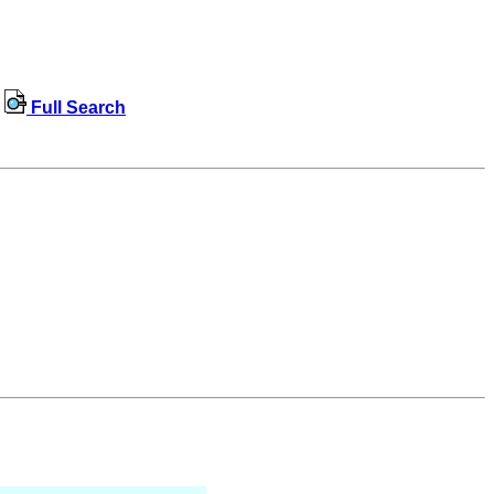
Full Search