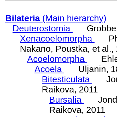
Bilateria
(Main hierarchy)
Deuterostomia
Grobben
Xenacoelomorpha
Phili
Nakano, Poustka, et al.,
Acoelomorpha
Ehler
Acoela
Uljanin, 1
Bitesticulata
Jonde
Raikova, 2011
Bursalia
Jondeli
Raikova, 2011