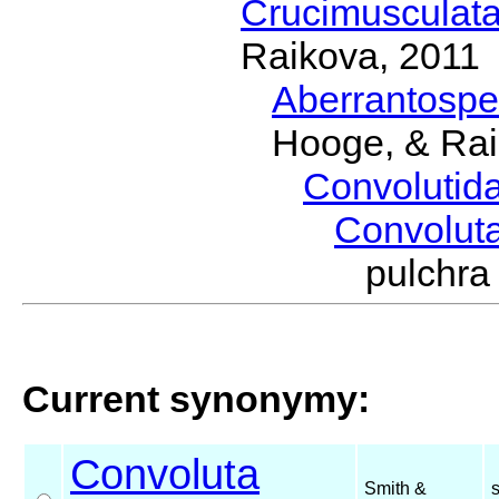
Crucimusculat
Raikova, 2011
Aberrantosp
Hooge, & Rai
Convolutid
Convolut
pulchr
Current synonymy:
Convoluta
Smith &