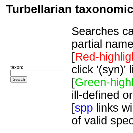
Turbellarian taxonomi
Searches ca
partial name
[
Red-highlig
click '(syn)'
taxon:
[
Green-highl
ill-defined o
[
spp
links wi
of valid spe