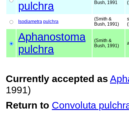
pulchra
Bush, 1991
(Smith &
Isodiametra
pulchra
Bush, 1991)
Aphanostoma
(Smith &
pulchra
Bush, 1991)
Currently accepted as
Aph
1991)
Return to
Convoluta pulchr