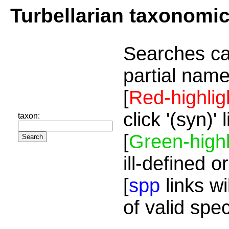
Turbellarian taxonomi
Searches ca
partial name
[
Red-highlig
click '(syn)'
taxon:
[
Green-highl
ill-defined o
[
spp
links wi
of valid spe