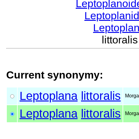
Leptoplanoi
Leptoplani
Leptopla
littora
Current synonymy:
Leptoplana
littoralis
Morga
Leptoplana
littoralis
Morga