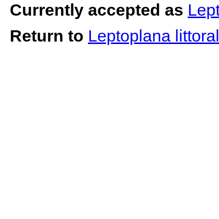
Currently accepted as
Lept
Return to
Leptoplana littora