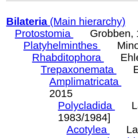
Bilateria
(Main hierarchy)
Protostomia
Grobben, 
Platyhelminthes
Minot
Rhabditophora
Ehler
Trepaxonemata
Ehl
Amplimatricata
Egg
2015
Polycladida
Lang
1983/1984]
Acotylea
Lang