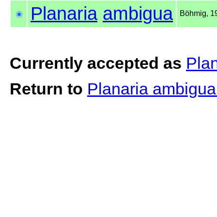
Planaria
ambigua
Böhmig, 1
Currently accepted as
Pla
Return to
Planaria ambigu