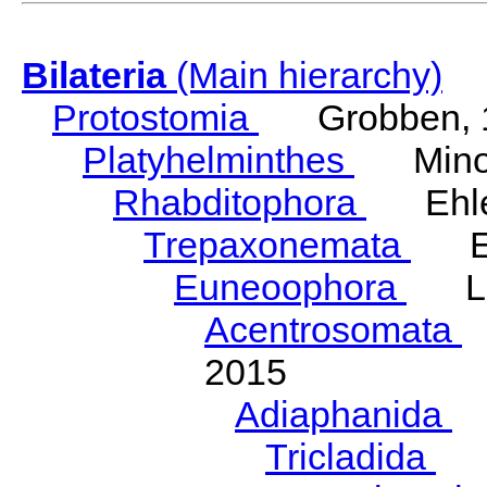
Bilateria
(Main hierarchy)
Protostomia
Grobben, 
Platyhelminthes
Minot
Rhabditophora
Ehler
Trepaxonemata
Ehl
Euneoophora
Laum
Acentrosomata
E
2015
Adiaphanida
N
Tricladida
La