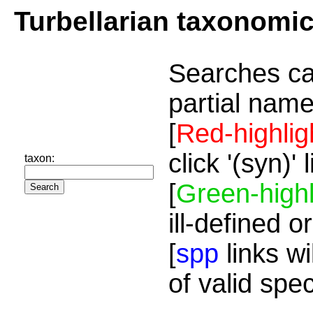
Turbellarian taxonomi
Searches ca
partial name
[
Red-highlig
click '(syn)'
taxon:
[
Green-highl
ill-defined o
[
spp
links wi
of valid spe