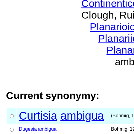
Continenti
Clough, Rui
Planario
Planari
Plana
amb
Current synonymy:
Curtisia
ambigua
(Bohmig, 
Dugesia
ambigua
Bohmig, 1