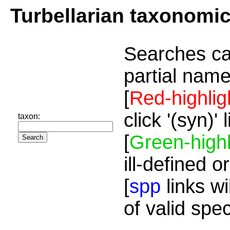
Turbellarian taxonomi
Searches ca
partial name
[
Red-highlig
click '(syn)'
taxon:
[
Green-highl
ill-defined o
[
spp
links wi
of valid spe