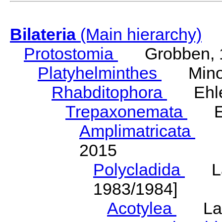
Bilateria
(Main hierarchy)
Protostomia
Grobben, 
Platyhelminthes
Minot
Rhabditophora
Ehler
Trepaxonemata
Ehl
Amplimatricata
Egg
2015
Polycladida
Lang
1983/1984]
Acotylea
Lang