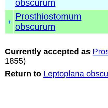
obscurum
Prosthiostomum
obscurum
Currently accepted as
Pro
1855)
Return to
Leptoplana obsc