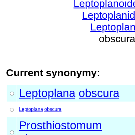
Leptoplanoi
Leptoplani
Leptopla
obscur
Current synonymy:
Leptoplana
obscura
Leptoplana
obscura
Prosthiostomum