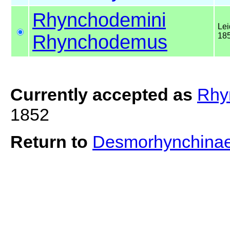
Rhynchodemini
Lei
Rhynchodemus
18
Currently accepted as
Rhy
1852
Return to
Desmorhynchina