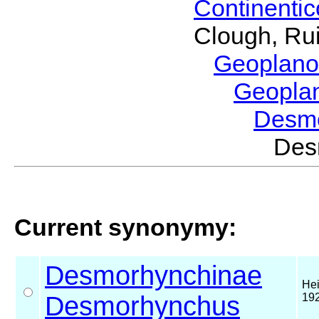
Continenti
Clough, Rui
Geoplano
Geopla
Desm
Des
Current synonymy:
Desmorhynchinae
Hei
Desmorhynchus
19