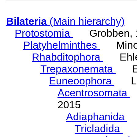
Bilateria
(Main hierarchy)
Protostomia
Grobben, 
Platyhelminthes
Minot
Rhabditophora
Ehler
Trepaxonemata
Ehl
Euneoophora
Laum
Acentrosomata
E
2015
Adiaphanida
N
Tricladida
La