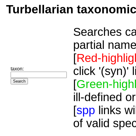
Turbellarian taxonomi
Searches ca
partial name
[
Red-highlig
click '(syn)'
taxon:
[
Green-highl
ill-defined o
[
spp
links wi
of valid spe