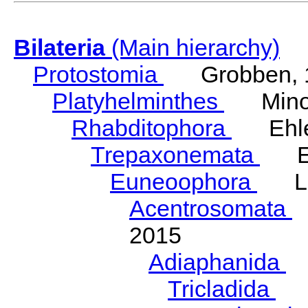
Bilateria
(Main hierarchy)
Protostomia
Grobben, 
Platyhelminthes
Minot
Rhabditophora
Ehler
Trepaxonemata
Ehl
Euneoophora
Laum
Acentrosomata
E
2015
Adiaphanida
N
Tricladida
La