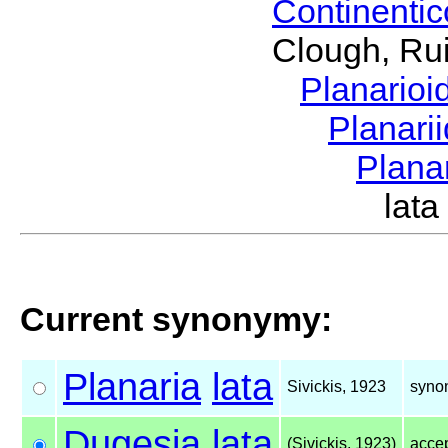
Continenti
Clough, Rui
Planario
Planari
Plana
lat
Current synonymy:
Planaria
lata
Sivickis, 1923
syno
Dugesia
lata
(Sivickis, 1923)
acce