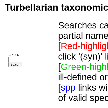
Turbellarian taxonomi
Searches ca
partial name
[
Red-highlig
click '(syn)'
taxon:
[
Green-highl
ill-defined o
[
spp
links wi
of valid spe