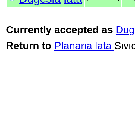
Currently accepted as
Duge
Return to
Planaria lata
Sivi