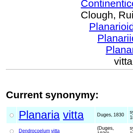
Continenti
Clough, Rui
Planario
Planari
Plana
vit
Current synonymy:
Planaria
vitta
s
Duges, 1830
1
(Duges,
s
Dendrocoelum
vitta