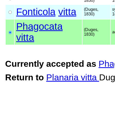
1830)
1
Fonticola
vitta
(Duges,
s
1830)
1
Phagocata
(Duges,
a
vitta
1830)
Currently accepted as
Phag
Return to
Planaria vitta
Dug