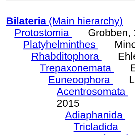
Bilateria
(Main hierarchy)
Protostomia
Grobben, 
Platyhelminthes
Minot
Rhabditophora
Ehler
Trepaxonemata
Ehl
Euneoophora
Laum
Acentrosomata
E
2015
Adiaphanida
N
Tricladida
La