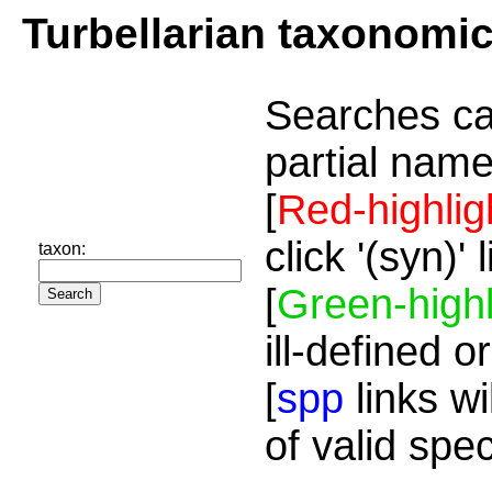
Turbellarian taxonomi
Searches ca
partial name
[
Red-highlig
click '(syn)'
taxon:
[
Green-highl
ill-defined o
[
spp
links wi
of valid spe