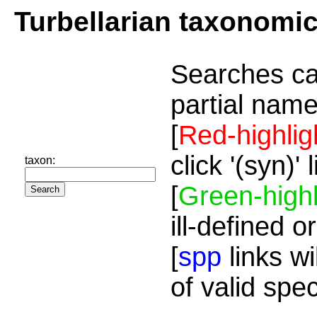
Turbellarian taxonomi
Searches ca
partial name
[
Red-highlig
click '(syn)'
taxon:
[
Green-highl
ill-defined o
[
spp
links wi
of valid spe