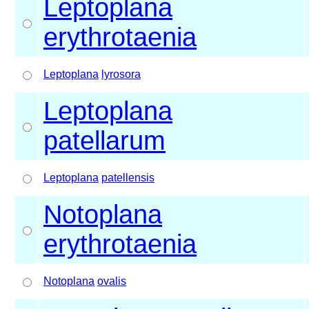
Leptoplana
erythrotaenia
Leptoplana
lyrosora
Leptoplana
patellarum
Leptoplana
patellensis
Notoplana
erythrotaenia
Notoplana
ovalis