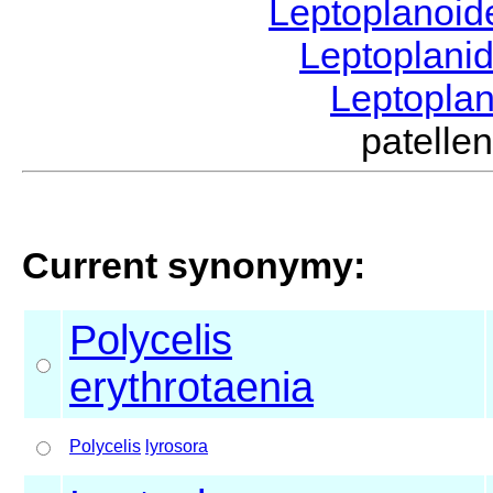
Leptoplanoi
Leptoplani
Leptopla
patell
Current synonymy:
Polycelis
erythrotaenia
Polycelis
lyrosora