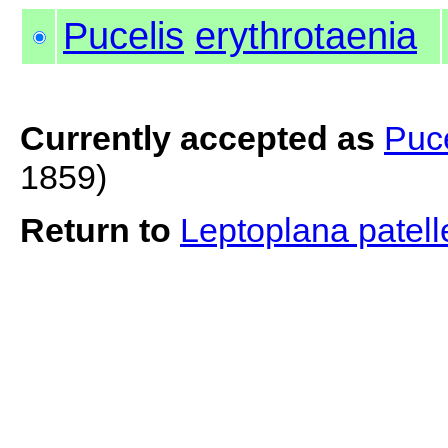
Pucelis
erythrotaenia
Currently accepted as
Puce
1859)
Return to
Leptoplana patel