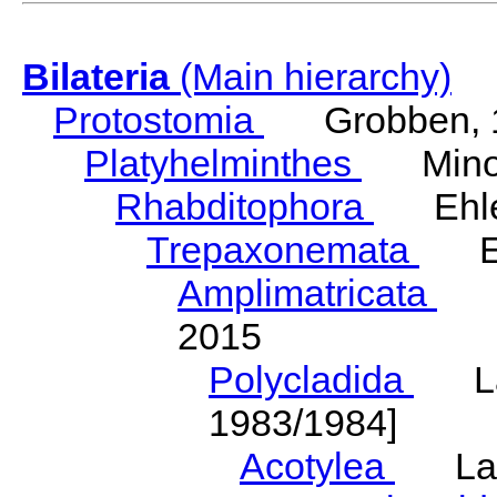
Bilateria
(Main hierarchy)
Protostomia
Grobben, 
Platyhelminthes
Minot
Rhabditophora
Ehler
Trepaxonemata
Ehl
Amplimatricata
Egg
2015
Polycladida
Lang
1983/1984]
Acotylea
Lang