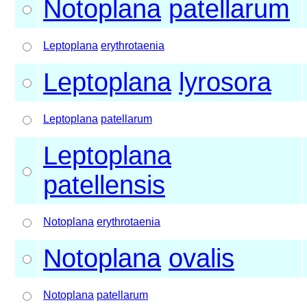
Notoplana
patellarum
Leptoplana
erythrotaenia
Leptoplana
lyrosora
Leptoplana
patellarum
Leptoplana
patellensis
Notoplana
erythrotaenia
Notoplana
ovalis
Notoplana
patellarum