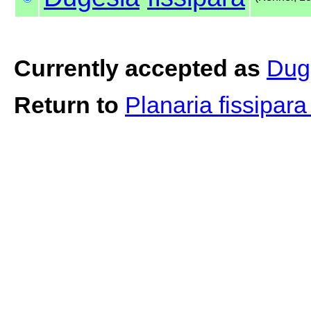
Currently accepted as
Duge
Return to
Planaria fissipar