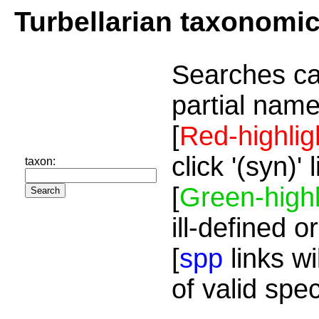
Turbellarian taxonomi
Searches ca
partial name
[
Red-highlig
click '(syn)'
taxon:
[
Green-highl
ill-defined o
[
spp
links wi
of valid spe