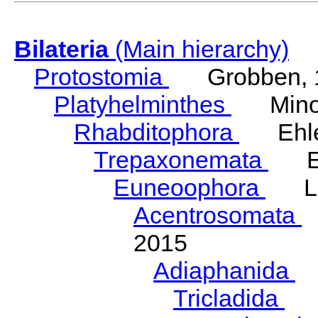
Bilateria
(Main hierarchy)
Protostomia
Grobben, 
Platyhelminthes
Minot
Rhabditophora
Ehler
Trepaxonemata
Ehl
Euneoophora
Laum
Acentrosomata
E
2015
Adiaphanida
N
Tricladida
La