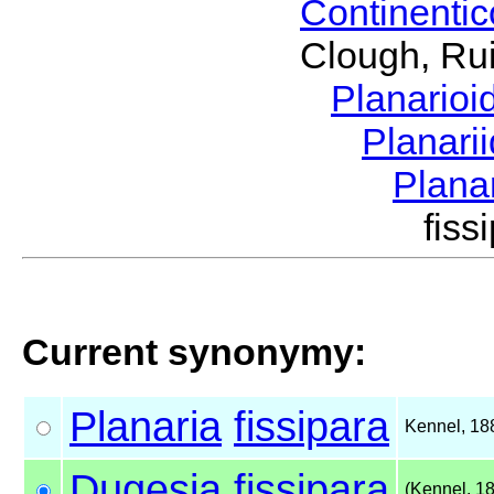
Continenti
Clough, Rui
Planario
Planari
Plana
fis
Current synonymy:
Planaria
fissipara
Kennel, 18
Dugesia
fissipara
(Kennel, 1