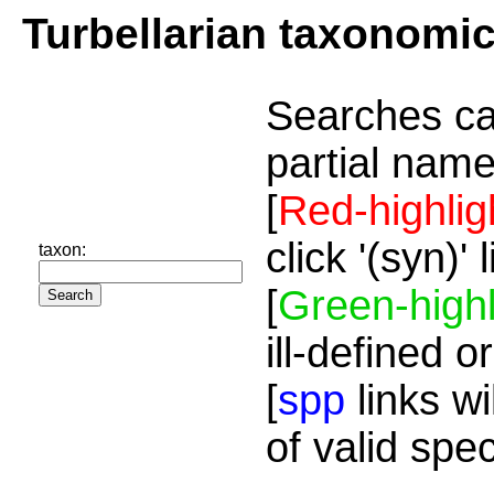
Turbellarian taxonomi
Searches ca
partial name
[
Red-highlig
click '(syn)'
taxon:
[
Green-highl
ill-defined o
[
spp
links wi
of valid spe