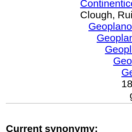
Continenti
Clough, Rui
Geoplano
Geopla
Geop
Geo
G
1
Current synonymy: