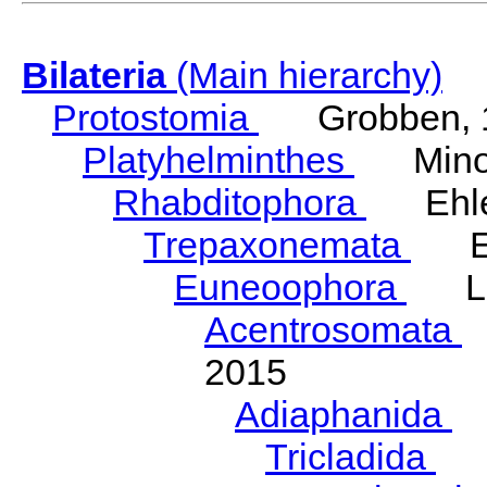
Bilateria
(Main hierarchy)
Protostomia
Grobben, 
Platyhelminthes
Minot
Rhabditophora
Ehler
Trepaxonemata
Ehl
Euneoophora
Laum
Acentrosomata
E
2015
Adiaphanida
N
Tricladida
La