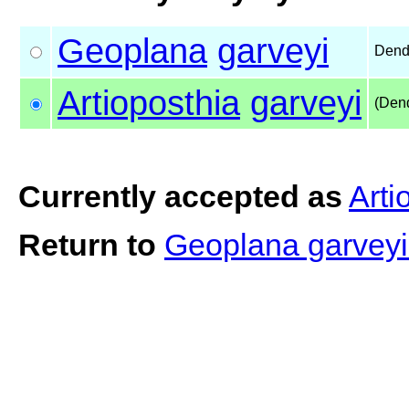
Geoplana
garveyi
Dend
Artioposthia
garveyi
(Den
Currently accepted as
Arti
Return to
Geoplana garvey