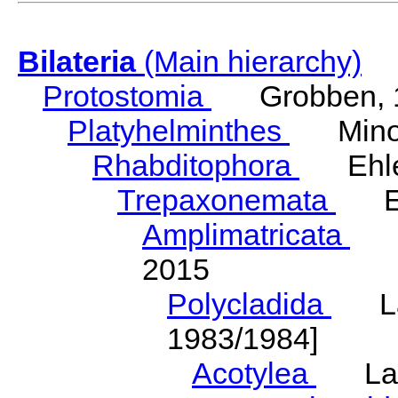
Bilateria
(Main hierarchy)
Protostomia
Grobben, 
Platyhelminthes
Minot
Rhabditophora
Ehler
Trepaxonemata
Ehl
Amplimatricata
Egg
2015
Polycladida
Lang
1983/1984]
Acotylea
Lang