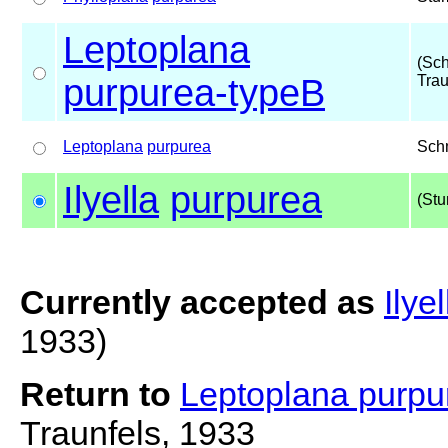
Leptoplana
(Sc
purpurea-typeB
Trau
Leptoplana
purpurea
Sch
Ilyella
purpurea
(Stu
Currently accepted as
Ilye
1933)
Return to
Leptoplana purp
Traunfels, 1933