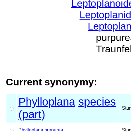
Leptoplanoi
Leptoplani
Leptopla
purpur
Traunfe
Current synonymy:
Phylloplana
species
Stu
(part)
Phylloplana
purpurea
Stu