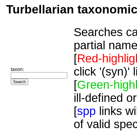
Turbellarian taxonomi
Searches ca
partial name
[
Red-highlig
click '(syn)'
taxon:
[
Green-highl
ill-defined o
[
spp
links wi
of valid spe