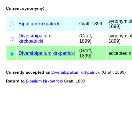
Current synonymy:
synonym of
Bipalium
kirkpatricki
Graff, 1899
1899)
Diversibipalium
(Graff,
synonym of
kirckpatricki
1899)
1899)
(Graff,
Diversibipalium
kirkpatricki
accepted 
1899)
Currently accepted as
Diversibipalium kirkpatricki
(Graff, 1899)
Return to
Bipalium kirkpatricki
Graff, 1899