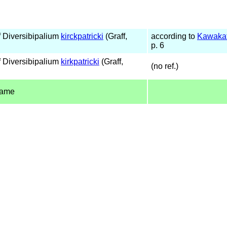
 Diversibipalium
kirckpatricki
(Graff,
according to
Kawakat
p. 6
 Diversibipalium
kirkpatricki
(Graff,
(no ref.)
name