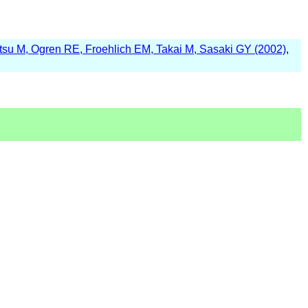
su M, Ogren RE, Froehlich EM, Takai M, Sasaki GY (2002)
,