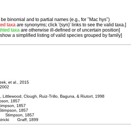
be binomial and to partial names (e.g., for "Mac hys")
ted taxa
are synonyms; click '(syn)' links to see the valid taxa.]
ghted taxa
are otherwise ill-defined or of uncertain position]
 show a simplified listing of valid species grouped by family]
k, et al., 2015
2002
ttlewood, Clough, Ruiz-Trillo, Baguna, & Riutort, 1998
on, 1857
mpson, 1857
mpson, 1857
Stimpson, 1857
atricki Graff, 1899