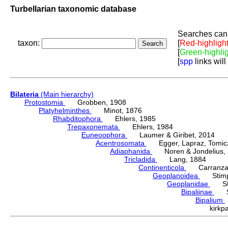
Turbellarian taxonomic database
Searches can 
taxon:
[
Red-highligh
[
Green-highli
[
spp
links will
Bilateria
(Main hierarchy)
Protostomia
Grobben, 1908
Platyhelminthes
Minot, 1876
Rhabditophora
Ehlers, 1985
Trepaxonemata
Ehlers, 1984
Euneoophora
Laumer & Giribet, 2014
Acentrosomata
Egger, Lapraz, Tomicze
Adiaphanida
Noren & Jondelius, 
Tricladida
Lang, 1884
Continenticola
Carranza, Li
Geoplanoidea
Stimps
Geoplanidae
Sti
Bipaliinae
Sti
Bipalium
kirkp