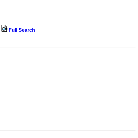
Full Search