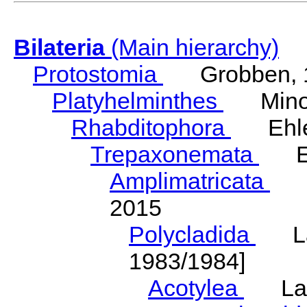
Bilateria
(Main hierarchy)
Protostomia
Grobben, 
Platyhelminthes
Minot
Rhabditophora
Ehler
Trepaxonemata
Ehl
Amplimatricata
Egg
2015
Polycladida
Lang
1983/1984]
Acotylea
Lang