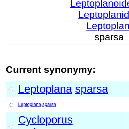
Leptoplanoi
Leptoplani
Leptopla
sparsa
Current synonymy:
Leptoplana
sparsa
Leptoplana
sparsa
Cycloporus