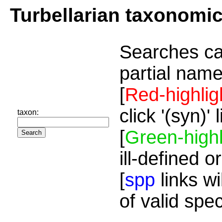
Turbellarian taxonomi
Searches ca
partial name
[
Red-highlig
click '(syn)'
taxon:
[
Green-highl
ill-defined o
[
spp
links wi
of valid spe