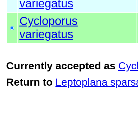
variegatus
Cycloporus
variegatus
Currently accepted as
Cyc
Return to
Leptoplana spar