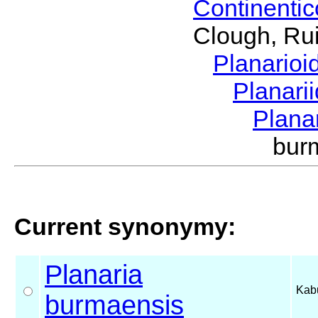
Continenti
Clough, Rui
Planario
Planari
Plana
bur
Current synonymy:
Planaria
Kabu
burmaensis