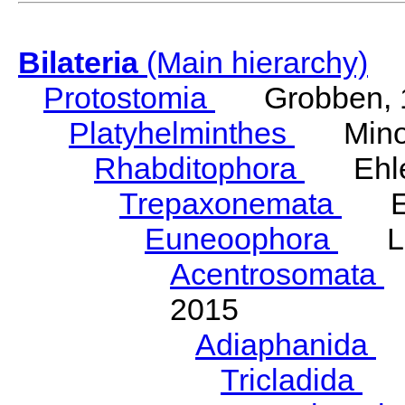
Bilateria
(Main hierarchy)
Protostomia
Grobben, 
Platyhelminthes
Minot
Rhabditophora
Ehler
Trepaxonemata
Ehl
Euneoophora
Laum
Acentrosomata
E
2015
Adiaphanida
N
Tricladida
La