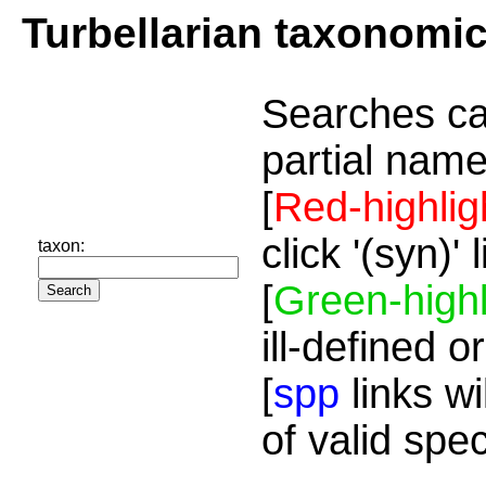
Turbellarian taxonomi
Searches ca
partial name
[
Red-highlig
click '(syn)'
taxon:
[
Green-highl
ill-defined o
[
spp
links wi
of valid spe