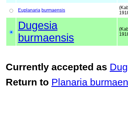
(Kab
Euplanaria
burmaensis
191
Dugesia
(Kab
burmaensis
191
Currently accepted as
Dug
Return to
Planaria burmae