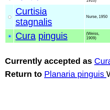
1910)
Curtisia
Nurse, 1950
stagnalis
Cura
pinguis
(Weiss,
1909)
Currently accepted as
Cura
Return to
Planaria pinguis