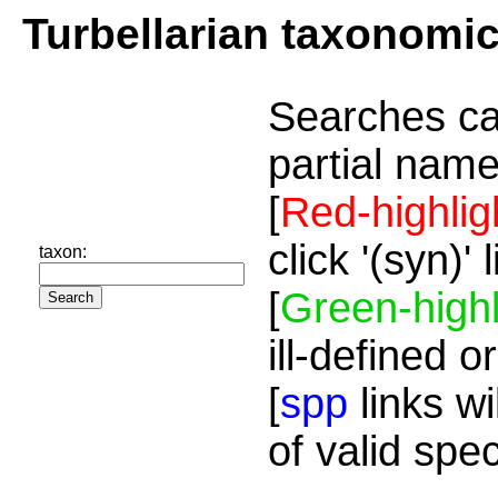
Turbellarian taxonomi
Searches ca
partial name
[
Red-highlig
click '(syn)'
taxon:
[
Green-highl
ill-defined o
[
spp
links wi
of valid spe