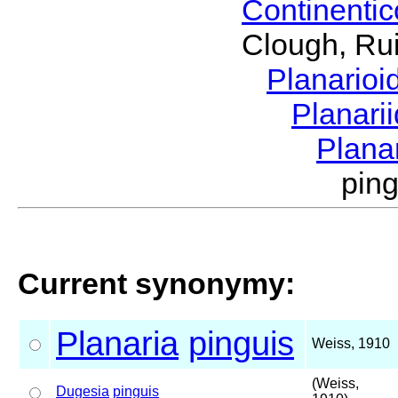
Continenti
Clough, Rui
Planario
Planari
Plana
pin
Current synonymy:
Planaria
pinguis
Weiss, 1910
(Weiss,
Dugesia
pinguis