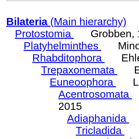
Bilateria
(Main hierarchy)
Protostomia
Grobben, 
Platyhelminthes
Minot
Rhabditophora
Ehler
Trepaxonemata
Ehl
Euneoophora
Laum
Acentrosomata
E
2015
Adiaphanida
N
Tricladida
La