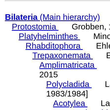
Bilateria
(Main hierarchy)
Protostomia
Grobben, 
Platyhelminthes
Minot
Rhabditophora
Ehler
Trepaxonemata
Ehl
Amplimatricata
Egg
2015
Polycladida
Lang
1983/1984]
Acotylea
Lang