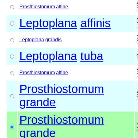
Prosthiostomum
affine
Leptoplana
affinis
Leptoplana
grandis
Leptoplana
tuba
Prosthiostomum
affine
Prosthiostomum
grande
Prosthiostomum
grande