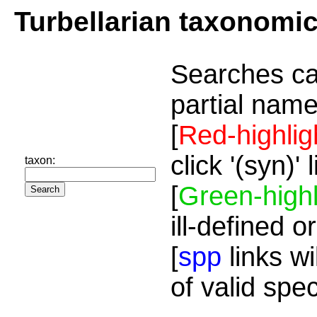
Turbellarian taxonomi
Searches ca
partial name
[
Red-highlig
click '(syn)'
taxon:
[
Green-highl
ill-defined o
[
spp
links wi
of valid spe