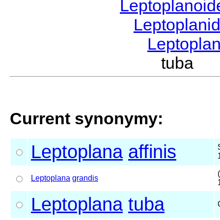
Leptoplanoi
Leptoplani
Leptopla
tuba G
Current synonymy:
Leptoplana
affinis
Leptoplana
grandis
Leptoplana
tuba