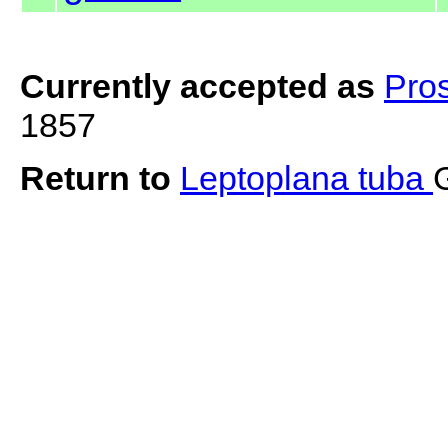
Currently accepted as
Pro
1857
Return to
Leptoplana tuba