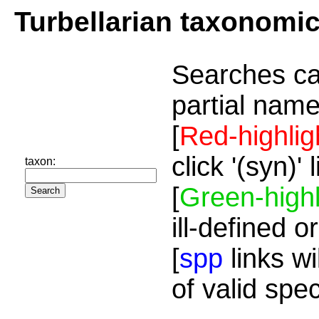
Turbellarian taxonomi
Searches ca
partial name
[
Red-highlig
click '(syn)'
taxon:
[
Green-highl
ill-defined o
[
spp
links wi
of valid spe