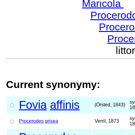
Maricola
H
Procerod
Procer
Proce
lit
Current synonymy:
Fovia
affinis
sy
(Örsted, 1843)
18
sy
Procerodes
grisea
Verril, 1873
18