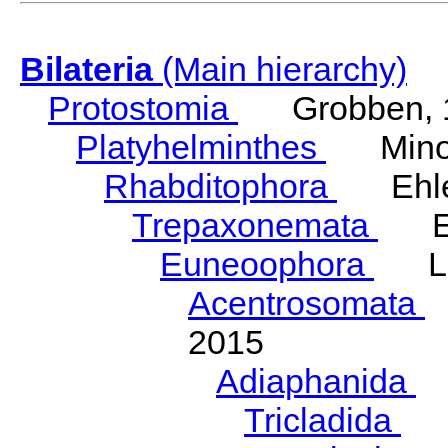
Bilateria
(Main hierarchy)
Protostomia
Grobben, 
Platyhelminthes
Minot
Rhabditophora
Ehler
Trepaxonemata
Ehl
Euneoophora
Laum
Acentrosomata
E
2015
Adiaphanida
N
Tricladida
La