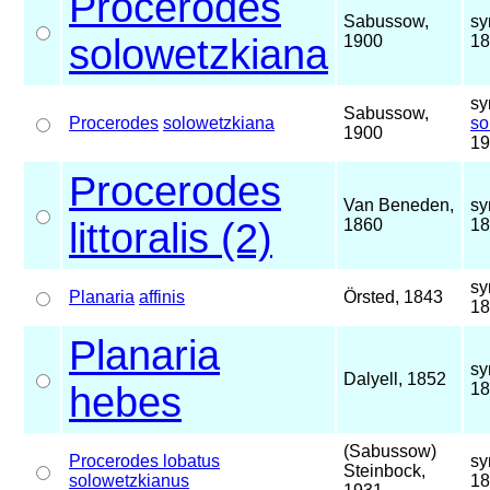
Procerodes
Sabussow,
sy
solowetzkiana
1900
18
sy
Sabussow,
Procerodes
solowetzkiana
so
1900
19
Procerodes
Van Beneden,
sy
littoralis (2)
1860
18
sy
Planaria
affinis
Örsted, 1843
18
Planaria
sy
Dalyell, 1852
hebes
18
(Sabussow)
Procerodes lobatus
sy
Steinbock,
solowetzkianus
18