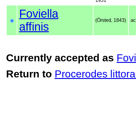
1931
Foviella
(Örsted, 1843)
ac
affinis
Currently accepted as
Fovi
Return to
Procerodes littora