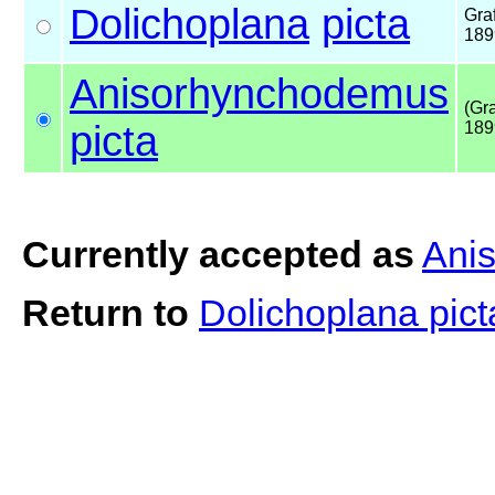
Dolichoplana
picta
Graf
189
Anisorhynchodemus
(Gra
picta
189
Currently accepted as
Ani
Return to
Dolichoplana pic