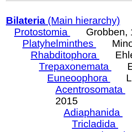
Bilateria
(Main hierarchy)
Protostomia
Grobben, 
Platyhelminthes
Minot
Rhabditophora
Ehler
Trepaxonemata
Ehl
Euneoophora
Laum
Acentrosomata
E
2015
Adiaphanida
N
Tricladida
La