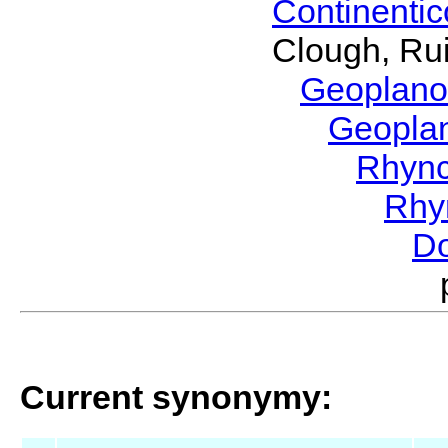
Continenti
Clough, Rui
Geoplano
Geopla
Rhyn
Rhy
Do
Current synonymy: