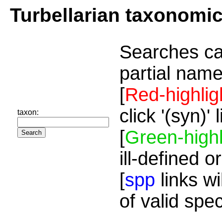
Turbellarian taxonomi
Searches ca
partial name
[
Red-highlig
click '(syn)'
taxon:
[
Green-highl
ill-defined o
[
spp
links wi
of valid spe