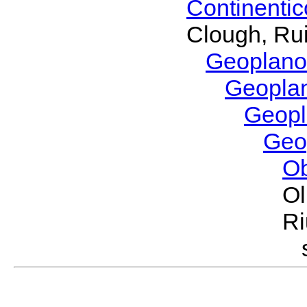
Continenti
Clough, Rui
Geoplano
Geopla
Geop
Geo
O
Ol
Ri