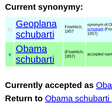
Current synonymy:
Geoplana
synonym of 
Froehlich,
schubarti
(Fro
schubarti
1957
1957)
Obama
(Froehlich,
accepted na
schubarti
1957)
Currently accepted as
Oba
Return to
Obama schubarti