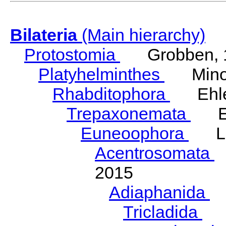
Bilateria
(Main hierarchy)
Protostomia
Grobben, 
Platyhelminthes
Minot
Rhabditophora
Ehler
Trepaxonemata
Ehl
Euneoophora
Laum
Acentrosomata
E
2015
Adiaphanida
N
Tricladida
La