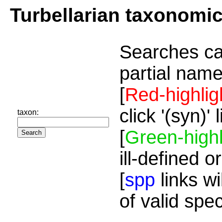
Turbellarian taxonomi
Searches ca
partial name
[
Red-highlig
click '(syn)'
taxon:
[
Green-highl
ill-defined o
[
spp
links wi
of valid spe