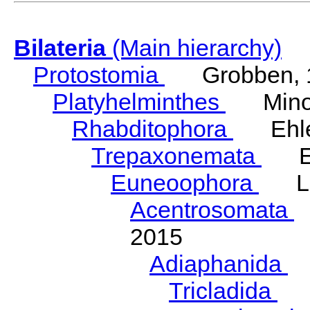
Bilateria
(Main hierarchy)
Protostomia
Grobben, 
Platyhelminthes
Minot
Rhabditophora
Ehler
Trepaxonemata
Ehl
Euneoophora
Laum
Acentrosomata
E
2015
Adiaphanida
N
Tricladida
La