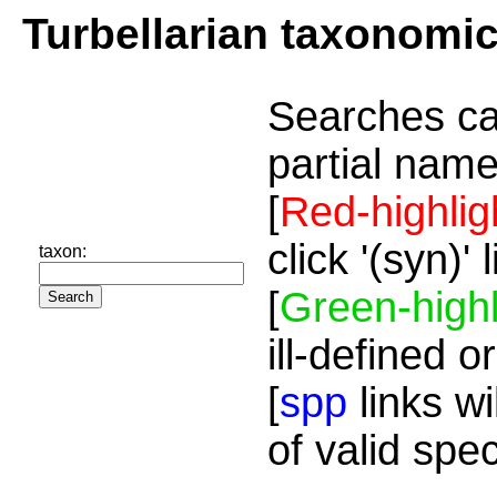
Turbellarian taxonomi
Searches ca
partial name
[
Red-highlig
click '(syn)'
taxon:
[
Green-highl
ill-defined o
[
spp
links wi
of valid spe