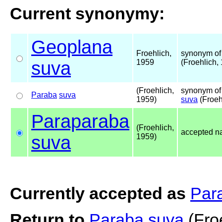
Current synonymy:
Geoplana
Froehlich,
synonym of
suva
1959
(Froehlich,
(Froehlich,
synonym of
Paraba
suva
1959)
suva
(Froeh
Paraparaba
(Froehlich,
accepted 
suva
1959)
Currently accepted as
Par
Return to
Paraba suva
(Fro