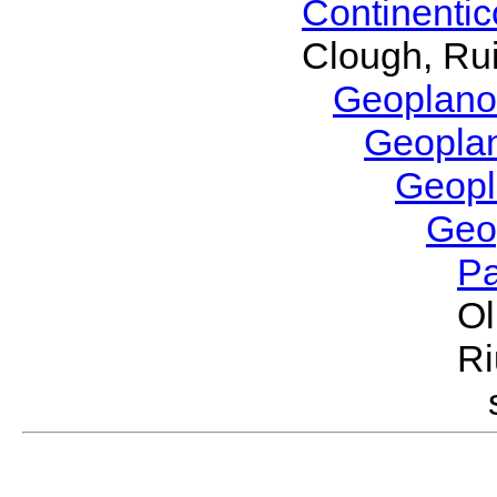
Continenti
Clough, Rui
Geoplano
Geopla
Geop
Geo
P
Ol
Ri