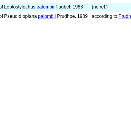
f Leptostylochus
palombii
Faubel, 1983
(no ref.)
of Pseudidioplana
palombii
Prudhoe, 1989
according to
Prudh