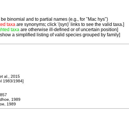
be binomial and to partial names (e.g., for "Mac hys")
ted taxa
are synonyms; click '(syn)' links to see the valid taxa.]
ghted taxa
are otherwise ill-defined or of uncertain position]
 show a simplified listing of valid species grouped by family]
 al., 2015
 1983/1984]
857
oe, 1989
e, 1989