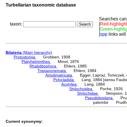
Turbellarian taxonomic database
Searches can 
taxon:
[
Red-highligh
[
Green-highli
[
spp
links will
Bilateria
(Main hierarchy)
Protostomia
Grobben, 1908
Platyhelminthes
Minot, 1876
Rhabditophora
Ehlers, 1985
Trepaxonemata
Ehlers, 1984
Amplimatricata
Egger, Lapraz, Tomiczek, et
Polycladida
Lang, 1884 [sensu Faubel
Acotylea
Lang, 1884
Stylochoidea
Poche, 1926
Stylochidae
Stimpson, 1
Pseudidioplana
Prudh
palombii Prudho
Current synonymy: