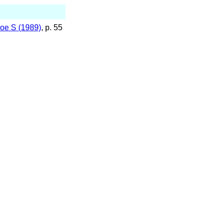
oe S (1989)
, p. 55