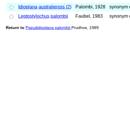
Idioplana
australiensis (2)
Palombi, 1928
synonym o
Leptostylochus
palombii
Faubel, 1983
synonym 
Return to
Pseudidioplana palombii
Prudhoe, 1989