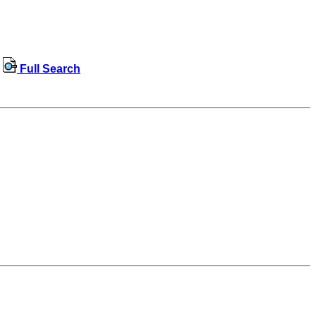
Full Search