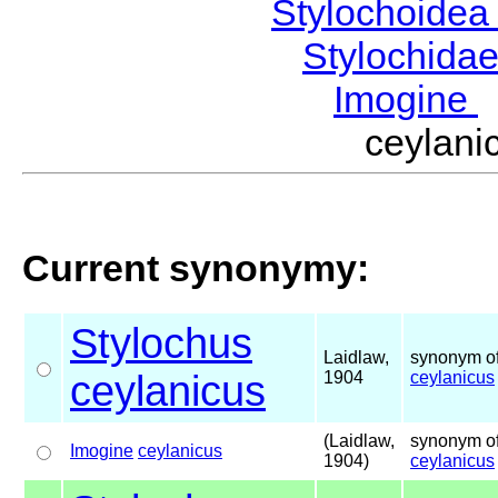
Stylochoide
Stylochida
Imogine
ceylan
Current synonymy:
Stylochus
Laidlaw,
synonym of
ceylanicus
1904
ceylanicus
(Laidlaw,
synonym of
Imogine
ceylanicus
1904)
ceylanicus