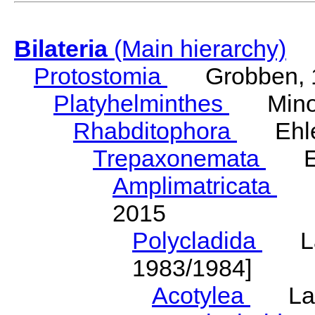
Bilateria
(Main hierarchy)
Protostomia
Grobben, 
Platyhelminthes
Minot
Rhabditophora
Ehler
Trepaxonemata
Ehl
Amplimatricata
Egg
2015
Polycladida
Lang
1983/1984]
Acotylea
Lang