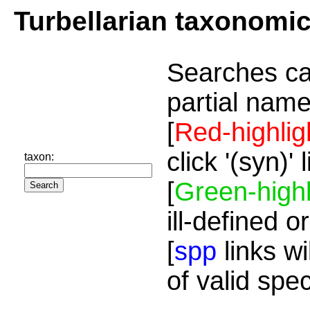
Turbellarian taxonomi
Searches ca
partial name
[
Red-highlig
click '(syn)'
taxon:
[
Green-highl
ill-defined o
[
spp
links wi
of valid spe