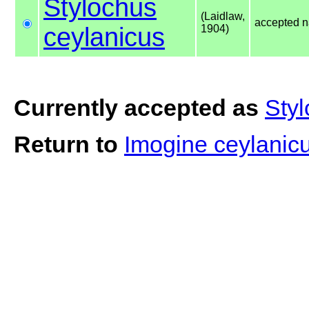
Stylochus
(Laidlaw,
accepted 
ceylanicus
1904)
Currently accepted as
Styl
Return to
Imogine ceylanic